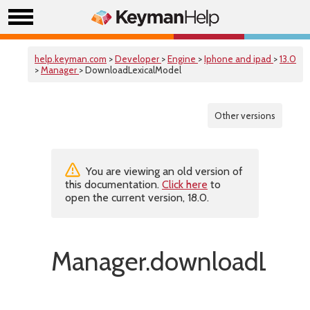
help.keyman.com
>
Developer
>
Engine
>
Iphone and ipad
>
13.0
>
Manager
> DownloadLexicalModel
Other versions
You are viewing an old version of
this documentation.
Click here
to
open the current version, 18.0.
Manager.downloadLexic