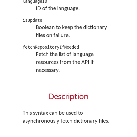
languageID
ID of the language.
isUpdate
Boolean to keep the dictionary
files on failure.
fetchRepositoryIfNeeded
Fetch the list of language
resources from the API if
necessary.
Description
This syntax can be used to
asynchronously fetch dictionary files.