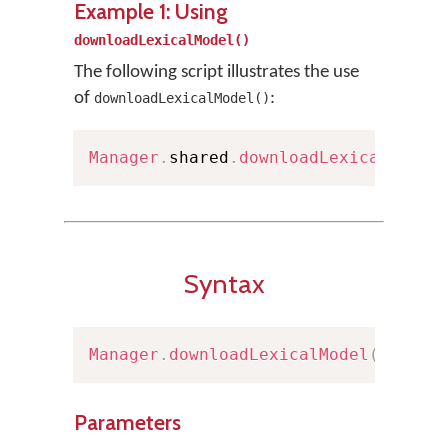
Example 1: Using
downloadLexicalModel()
The following script illustrates the use
of
:
downloadLexicalModel()
Manager
.
shared
.
downloadLexicalModel
Syntax
Manager
.
downloadLexicalModel
(
url
:
U
Parameters