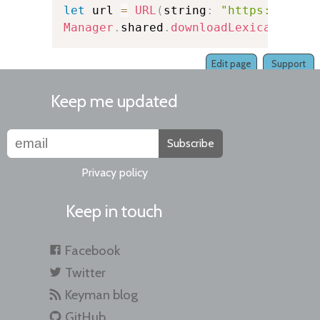
let
 url 
=
URL
(
string
:
"https://exam
Manager
.
shared
.
downloadLexicalModel
Edit page
Support
Keep me updated
Subscribe
Privacy policy
Keep in touch
Facebook
Twitter
Keyman blog
GitHub