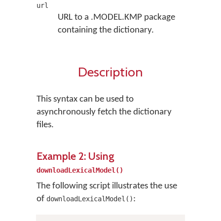
url
URL to a .MODEL.KMP package
containing the dictionary.
Description
This syntax can be used to
asynchronously fetch the dictionary
files.
Example 2: Using
downloadLexicalModel()
The following script illustrates the use
of
:
downloadLexicalModel()