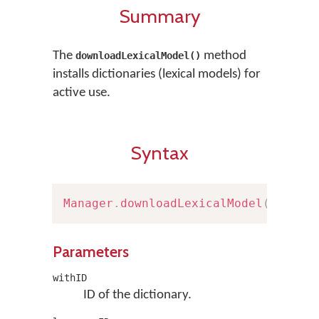
Summary
The
method
downloadLexicalModel()
installs dictionaries (lexical models) for
active use.
Syntax
Manager
.
downloadLexicalModel
(
withID
Parameters
withID
ID of the dictionary.