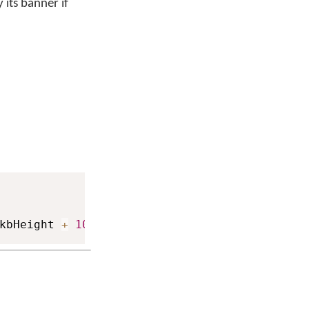
 its banner if
kbHeight 
+
1000
)