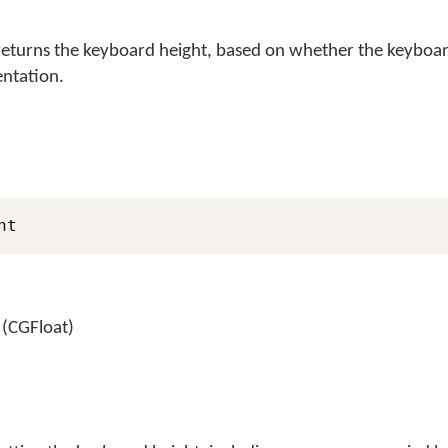
turns the keyboard height, based on whether the keyboard
entation.
ht
 (CGFloat)