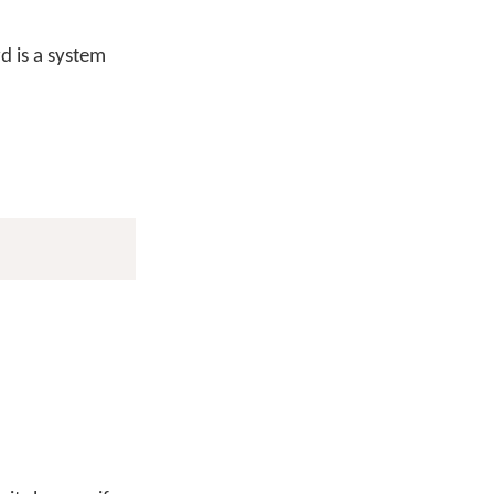
 is a system