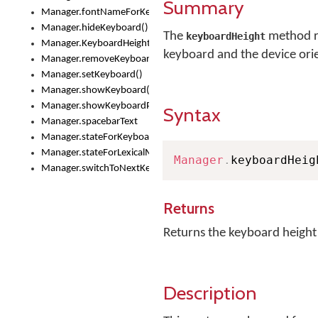
Summary
Manager.fontNameForKeyboard()
Manager.hideKeyboard()
The
method re
keyboardHeight
Manager.KeyboardHeight
keyboard and the device ori
Manager.removeKeyboard()
Manager.setKeyboard()
Manager.showKeyboard()
Manager.showKeyboardPicker()
Syntax
Manager.spacebarText
Manager.stateForKeyboard()
Manager.stateForLexicalModel()
Manager
.
keyboardHeig
Manager.switchToNextKeyboard()
Returns
Returns the keyboard height
Description