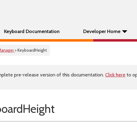
Keyboard Documentation
Developer Home
Manager
> KeyboardHeight
plete pre-release version of this documentation.
Click here
to op
oardHeight