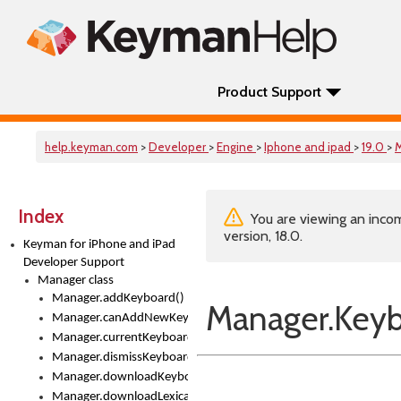
Product Support
help.keyman.com
>
Developer
>
Engine
>
Iphone and ipad
>
19.0
>
Index
You are viewing an incom
version, 18.0.
Keyman for iPhone and iPad
Developer Support
Manager class
Manager.addKeyboard()
Manager.Keyb
Manager.canAddNewKeyboards
Manager.currentKeyboard
Manager.dismissKeyboardPicker()
Manager.downloadKeyboard()
Manager.downloadLexicalModel()