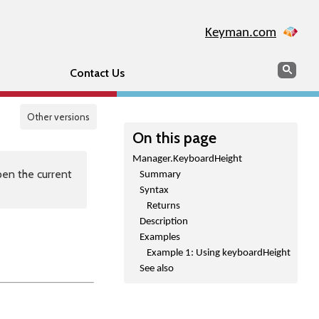
Keyman.com
Search
Sear
Contact Us
Other versions
On this page
Manager.KeyboardHeight
en the current
Summary
Syntax
Returns
Description
Examples
Example 1: Using keyboardHeight
See also