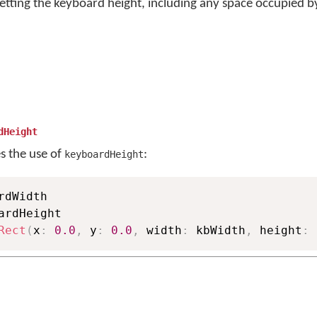
etting the keyboard height, including any space occupied by
dHeight
es the use of
:
keyboardHeight
ardHeight

Rect
(
x
:
0.0
,
 y
:
0.0
,
 width
:
 kbWidth
,
 height
:
 