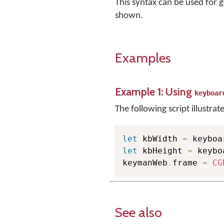
This syntax can be used for g
shown.
Examples
Example 1: Using
keyboar
The following script illustrat
let
 kbWidth 
=
let
 kbHeight 
=
 keybo
keymanWeb
.
frame 
=
CG
See also