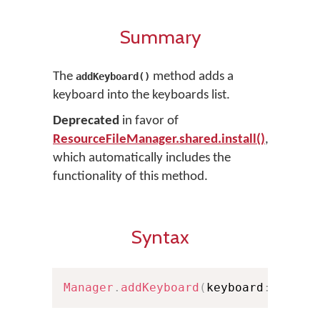
Summary
The
method adds a
addKeyboard()
keyboard into the keyboards list.
Deprecated
in favor of
ResourceFileManager.shared.install()
,
which automatically includes the
functionality of this method.
Syntax
Manager
.
addKeyboard
(
keyboard
:
Insta