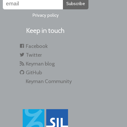
Subscribe
Privacy policy
Keep in touch
Facebook
Twitter
Keyman blog
GitHub
Keyman Community