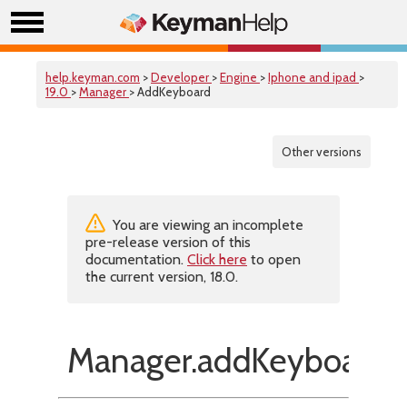
help.keyman.com
>
Developer
>
Engine
>
Iphone and ipad
>
19.0
>
Manager
> AddKeyboard
Other versions
You are viewing an incomplete
pre-release version of this
documentation.
Click here
to open
the current version, 18.0.
Manager.addKeyboard(