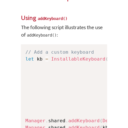
Using
addKeyboard()
The following script illustrates the use
of
:
addKeyboard()
// Add a custom keyboard
let
 kb 
=
InstallableKeyboard
(
id
:
"t
                             name
:
                             langua
                             langua
                             versio
                             isRTL
:
                             font
:
                             oskFon
                             isCust
Manager
.
shared
.
addKeyboard
(
Defaults
Manager
.
shared
.
addKeyboard
(
kb
)