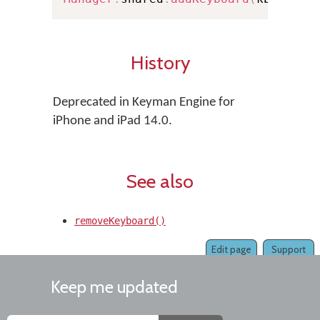
History
Deprecated in Keyman Engine for
iPhone and iPad 14.0.
See also
removeKeyboard()
Edit page
Support
Keep me updated