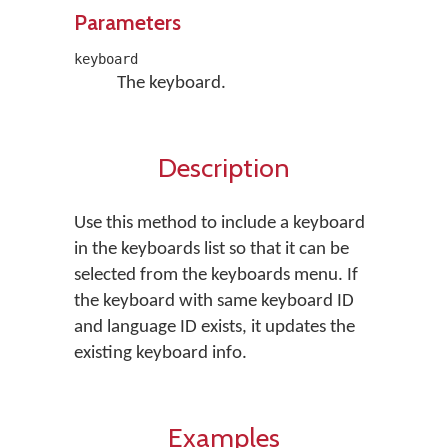
Parameters
keyboard
The keyboard.
Description
Use this method to include a keyboard
in the keyboards list so that it can be
selected from the keyboards menu. If
the keyboard with same keyboard ID
and language ID exists, it updates the
existing keyboard info.
Examples