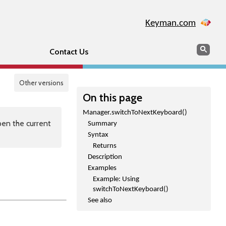
Keyman.com
Search
Sear
Contact Us
Other versions
On this page
Manager.switchToNextKeyboard()
en the current
Summary
Syntax
Returns
Description
Examples
Example: Using
switchToNextKeyboard()
See also