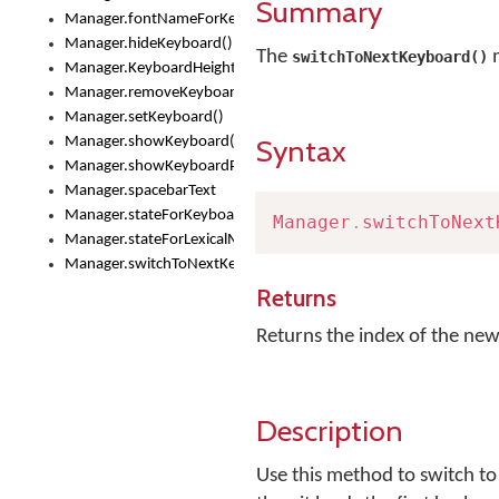
Summary
Manager.fontNameForKeyboard()
Manager.hideKeyboard()
The
m
switchToNextKeyboard()
Manager.KeyboardHeight
Manager.removeKeyboard()
Manager.setKeyboard()
Syntax
Manager.showKeyboard()
Manager.showKeyboardPicker()
Manager.spacebarText
Manager.stateForKeyboard()
Manager
.
switchToNext
Manager.stateForLexicalModel()
Manager.switchToNextKeyboard()
Returns
Returns the index of the new
Description
Use this method to switch to 