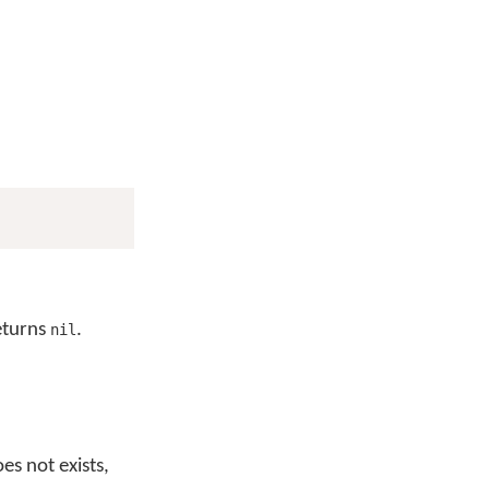
returns
.
nil
es not exists,