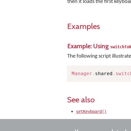
then it loads the first keyboa
Examples
Example: Using
switchTo
The following script illustrat
Manager
.
shared
.
switc
See also
setKeyboard()