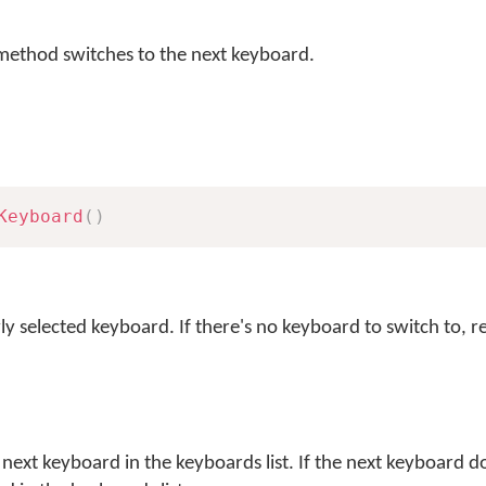
ethod switches to the next keyboard.
Keyboard
(
)
ly selected keyboard. If there's no keyboard to switch to, 
next keyboard in the keyboards list. If the next keyboard do