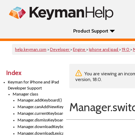
Product Support
help.keyman.com
>
Developer
>
Engine
>
Iphone and ipad
>
19.0
>
Index
You are viewing an incom
version, 18.0.
Keyman for iPhone and iPad
Developer Support
Manager class
Manager.addKeyboard()
Manager.swit
Manager.canAddNewKeyboards
Manager.currentKeyboard
Manager.dismissKeyboardPicker()
Manager.downloadKeyboard()
Manager.downloadLexicalModel()