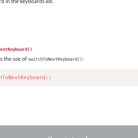
rd in the keyboards list.
NextKeyboard()
es the use of
:
switchToNextKeyboard()
hToNextKeyboard
(
)