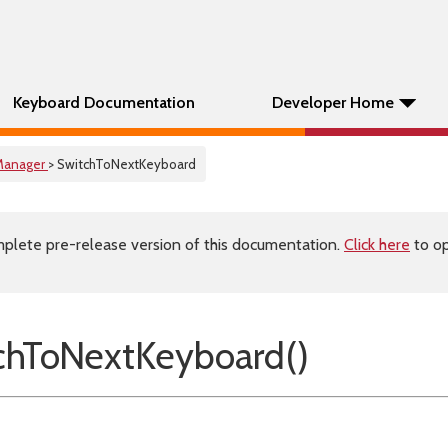
Keyboard Documentation
Developer Home
Manager
> SwitchToNextKeyboard
plete pre-release version of this documentation.
Click here
to op
chToNextKeyboard()