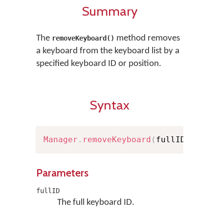
Summary
The
method removes
removeKeyboard()
a keyboard from the keyboard list by a
specified keyboard ID or position.
Syntax
Manager
.
removeKeyboard
(
fullID
:
Full
Parameters
fullID
The full keyboard ID.