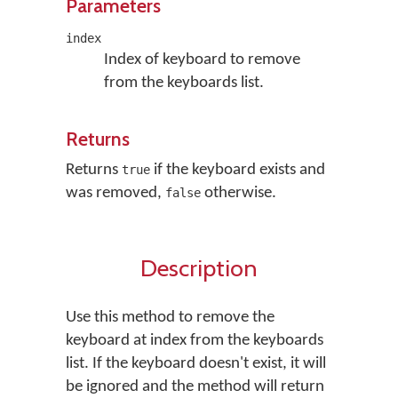
Parameters
index
Index of keyboard to remove
from the keyboards list.
Returns
Returns
if the keyboard exists and
true
was removed,
otherwise.
false
Description
Use this method to remove the
keyboard at index from the keyboards
list. If the keyboard doesn't exist, it will
be ignored and the method will return