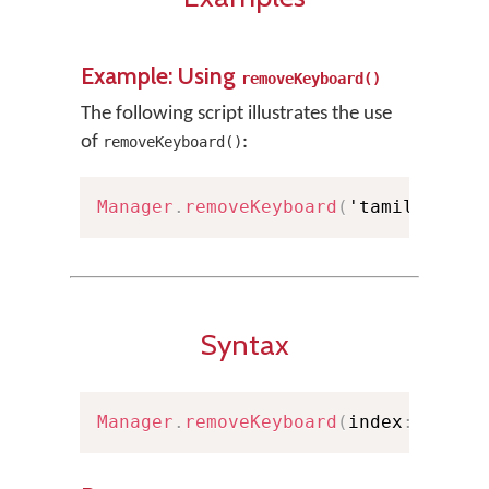
Example: Using
removeKeyboard()
The following script illustrates the use
of
:
removeKeyboard()
Manager
.
removeKeyboard
(
'tamil99'
)
;
Syntax
Manager
.
removeKeyboard
(
index
:
Int
)