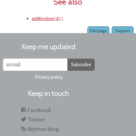
See also
addKeyboard()
Edit page
Support
Keep me updated
Subscribe
Privacy policy
Keep in touch
Facebook
Twitter
Keyman blog