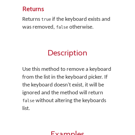
Returns
Returns
if the keyboard exists and
true
was removed,
otherwise.
false
Description
Use this method to remove a keyboard
from the list in the keyboard picker. If
the keyboard doesn't exist, it will be
ignored and the method will return
without altering the keyboards
false
list.
Examples