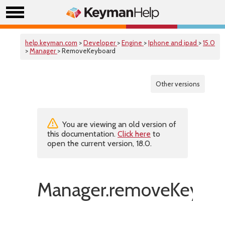
help.keyman.com
>
Developer
>
Engine
>
Iphone and ipad
>
15.0
>
Manager
> RemoveKeyboard
Other versions
You are viewing an old version of
this documentation.
Click here
to
open the current version, 18.0.
Manager.removeKeyboa