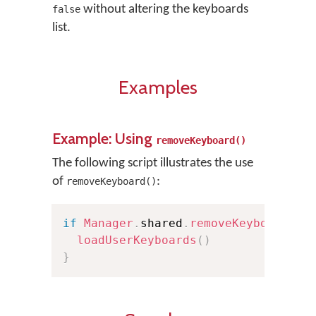
without altering the keyboards
false
list.
Examples
Example: Using
removeKeyboard()
The following script illustrates the use
of
:
removeKeyboard()
if
Manager
.
shared
.
removeKeyboard
(
at
loadUserKeyboards
(
)
}