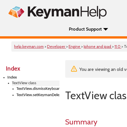
Product Support
help.keyman.com
>
Developer
>
Engine
>
Iphone and ipad
>
11.0
> T
Index
You are viewing an old v
Index
TextView class
TextView.dismissKeyboard()
TextView clas
TextView.setKeymanDelegate()
Summary