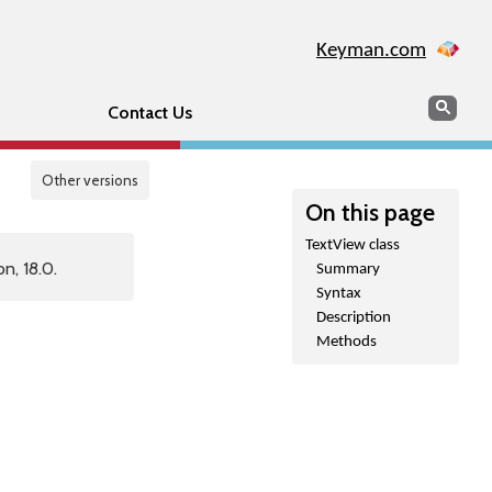
Keyman.com
Search
Sear
Contact Us
Other versions
On this page
TextView class
n, 18.0.
Summary
Syntax
Description
Methods