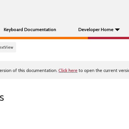
Keyboard Documentation
Developer Home
extView
ersion of this documentation.
Click here
to open the current versio
s