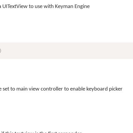
 a UITextView to use with Keyman Engine
)
 set to main view controller to enable keyboard picker