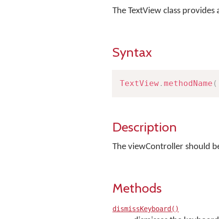
The TextView class provides
Syntax
TextView
.
methodName
(
Description
The viewController should be
Methods
dismissKeyboard()