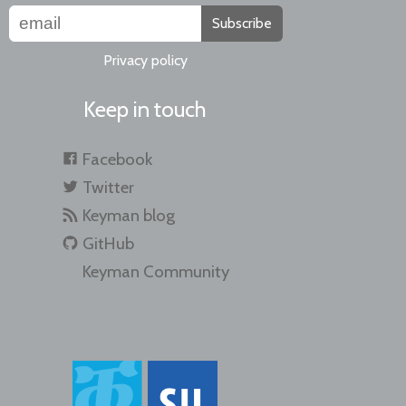
Subscribe
Privacy policy
Keep in touch
Facebook
Twitter
Keyman blog
GitHub
Keyman Community