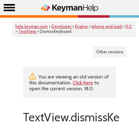
help.keyman.com
>
Developer
>
Engine
>
Iphone and ipad
>
11.0
>
TextView
> DismissKeyboard
Other versions
You are viewing an old version of
this documentation.
Click here
to
open the current version, 18.0.
TextView.dismissKeybo