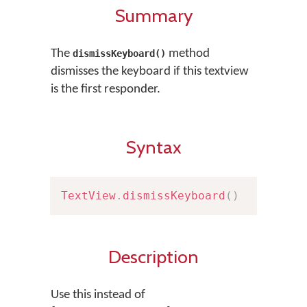
Summary
The
method
dismissKeyboard()
dismisses the keyboard if this textview
is the first responder.
Syntax
TextView
.
dismissKeyboard
(
)
Description
Use this instead of