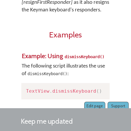
[resignFirstResponder]
as it also resigns
the Keyman keyboard's responders.
Examples
Example: Using
dismissKeyboard()
The following script illustrates the use
of
:
dismissKeyboard()
TextView
.
dismissKeyboard
(
)
Edit page
Support
Keep me updated