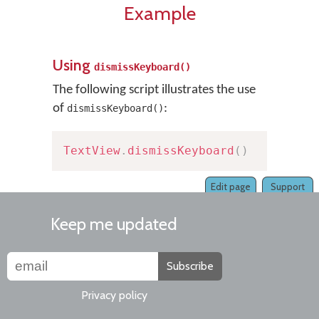
Example
Using
dismissKeyboard()
The following script illustrates the use
of
:
dismissKeyboard()
TextView
.
dismissKeyboard
(
)
Edit page
Support
Keep me updated
Subscribe
Privacy policy