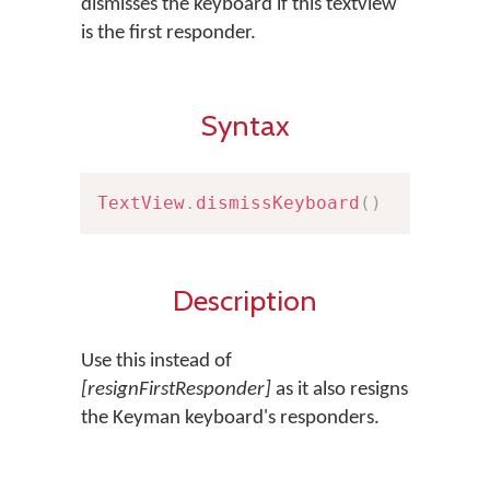
dismisses the keyboard if this textview
is the first responder.
Syntax
TextView
.
dismissKeyboard
(
)
Description
Use this instead of
[resignFirstResponder]
as it also resigns
the Keyman keyboard's responders.