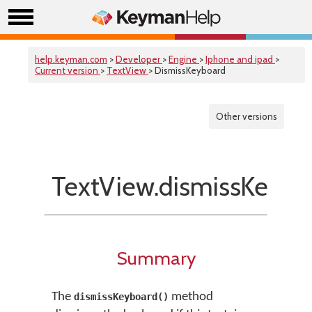
help.keyman.com
>
Developer
>
Engine
>
Iphone and ipad
>
Current version
>
TextView
> DismissKeyboard
Other versions
TextView.dismissKeybo
Summary
The
method
dismissKeyboard()