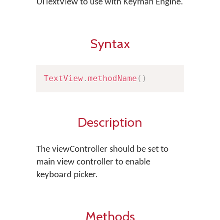
UITextView to use with Keyman Engine.
Syntax
TextView
.
methodName
(
)
Description
The viewController should be set to
main view controller to enable
keyboard picker.
Methods