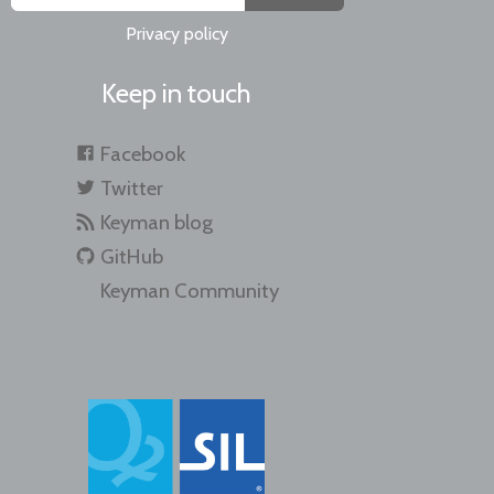
Privacy policy
Keep in touch
Facebook
Twitter
Keyman blog
GitHub
Keyman Community