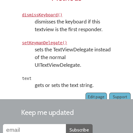
dismissKeyboard()
dismisses the keyboard if this
textview is the first responder.
setKeymanDelegate()
sets the TextViewDelegate instead
of the normal
UITextViewDelegate.
text
gets or sets the text string.
Edit page
Support
Keep me updated
Subscribe