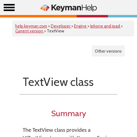
help.keyman.com
>
Developer
>
Engine
>
Iphone and ipad
>
Current version
> TextView
Other versions
TextView class
Summary
The TextView class provides a