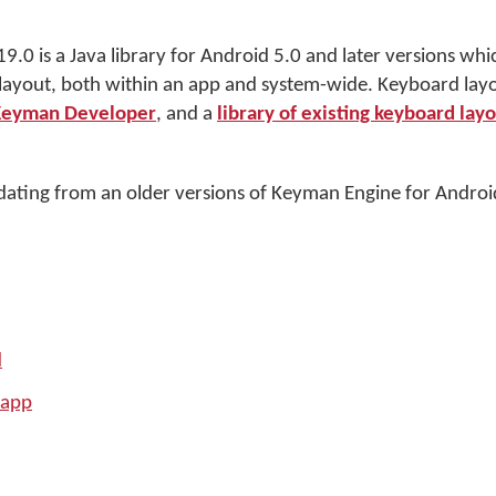
.0 is a Java library for Android 5.0 and later versions whi
 layout, both within an app and system-wide. Keyboard la
Keyman Developer
, and a
library of existing keyboard lay
ating from an older versions of Keyman Engine for Androi
d
 app