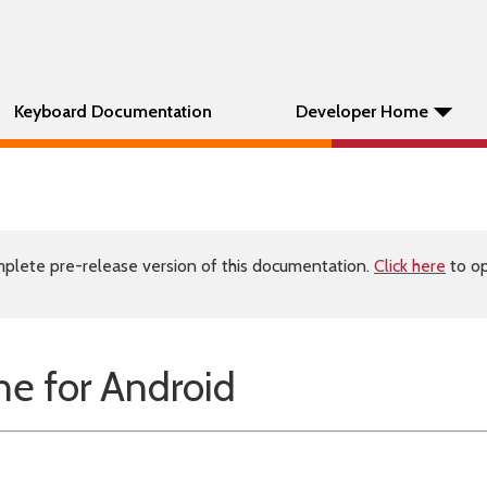
Keyboard Documentation
Developer Home
plete pre-release version of this documentation.
Click here
to op
e for Android