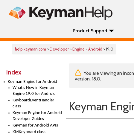
Product Support
help.keyman.com
>
Developer
>
Engine
>
Android
> 19.0
Index
You are viewing an incom
version, 18.0.
Keyman Engine for Android
What's New in Keyman
Engine 19.0 for Android
KeyboardEventHandler
Keyman Engin
class
Keyman Engine for Android
Developer Guides
Keyman for Android APIs
KMKeyboard class