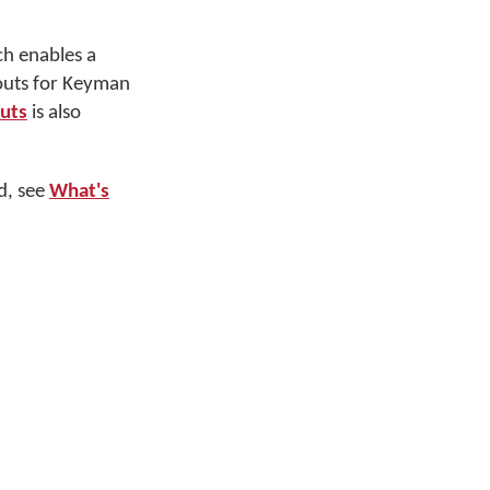
ch enables a
youts for Keyman
outs
is also
d, see
What's