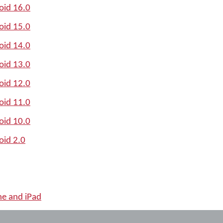
oid 16.0
oid 15.0
oid 14.0
oid 13.0
oid 12.0
oid 11.0
oid 10.0
oid 2.0
ne and iPad