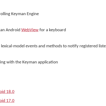
trolling Keyman Engine
f an Android
WebView
for a keyboard
lexical-model events and methods to notify registered list
ating with the Keyman application
oid 18.0
oid 17.0