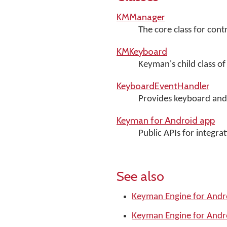
KMManager
The core class for con
KMKeyboard
Keyman's child class o
KeyboardEventHandler
Provides keyboard and 
Keyman for Android app
Public APIs for integr
See also
Keyman Engine for Andr
Keyman Engine for Andr