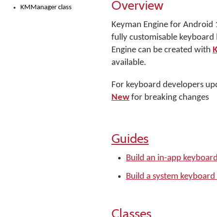
Overview
KMManager class
Keyman Engine for Android 19
fully customisable keyboard
Engine can be created with
available.
For keyboard developers upd
New
for breaking changes
Guides
Build an in-app keyboar
Build a system keyboard
Classes