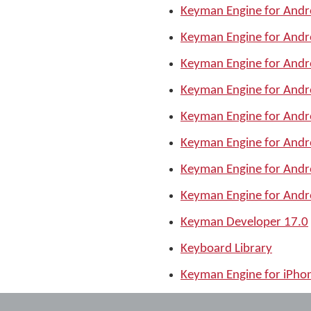
Keyman Engine for Andr
Keyman Engine for Andr
Keyman Engine for Andr
Keyman Engine for Andr
Keyman Engine for Andr
Keyman Engine for Andr
Keyman Engine for Andr
Keyman Engine for Andr
Keyman Developer 17.0
Keyboard Library
Keyman Engine for iPho