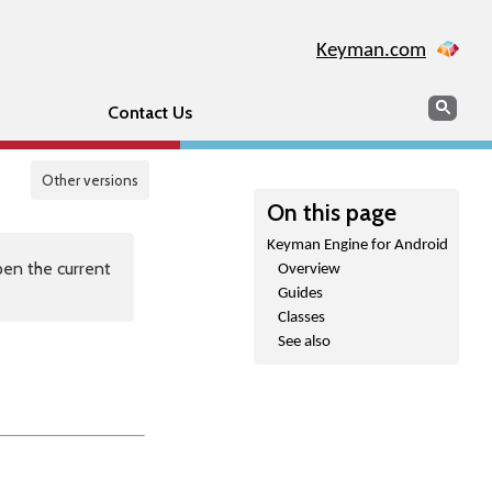
Keyman.com
Search
Sear
Contact Us
Other versions
On this page
Keyman Engine for Android
en the current
Overview
Guides
Classes
See also