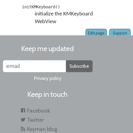
initKMKeyboard()
initialize the KMKeyboard
WebView
Edit page
Support
Keep me updated
Subscribe
Privacy policy
Keep in touch
Facebook
Twitter
Keyman blog