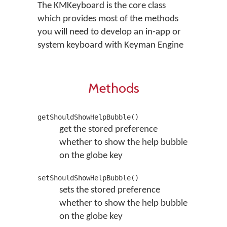
The KMKeyboard is the core class
which provides most of the methods
you will need to develop an in-app or
system keyboard with Keyman Engine
Methods
getShouldShowHelpBubble()
get the stored preference
whether to show the help bubble
on the globe key
setShouldShowHelpBubble()
sets the stored preference
whether to show the help bubble
on the globe key