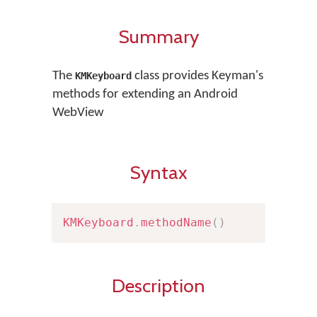
Summary
The
class provides Keyman's
KMKeyboard
methods for extending an Android
WebView
Syntax
KMKeyboard
.
methodName
(
)
Description