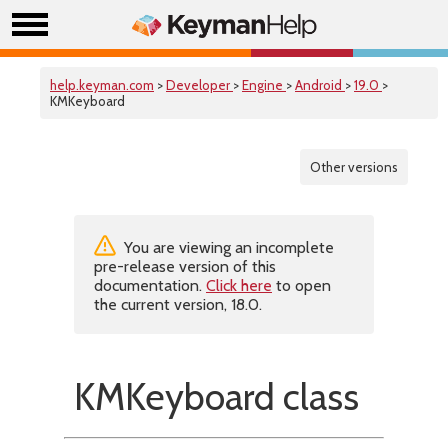
help.keyman.com
>
Developer
>
Engine
>
Android
>
19.0
>
KMKeyboard
Other versions
You are viewing an incomplete
pre-release version of this
documentation.
Click here
to open
the current version, 18.0.
KMKeyboard class