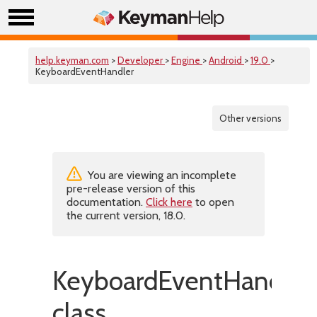
help.keyman.com
>
Developer
>
Engine
>
Android
>
19.0
>
KeyboardEventHandler
Other versions
You are viewing an incomplete
pre-release version of this
documentation.
Click here
to open
the current version, 18.0.
KeyboardEventHandler
class