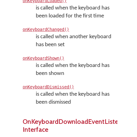
onKeyboardLoaded()
is called when the keyboard has
been loaded for the first time
onKeyboardChanged()
is called when another keyboard
has been set
onKeyboardShown()
is called when the keyboard has
been shown
onKeyboardDismissed()
is called when the keyboard has
been dismissed
OnKeyboardDownloadEventListener
Interface