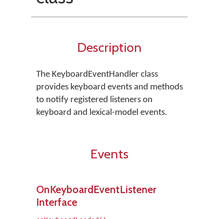
Description
The KeyboardEventHandler class
provides keyboard events and methods
to notify registered listeners on
keyboard and lexical-model events.
Events
OnKeyboardEventListener
Interface