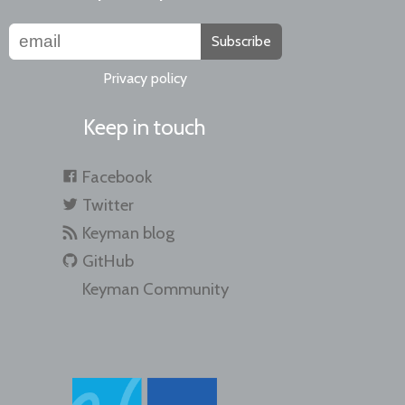
Subscribe
Privacy policy
Keep in touch
Facebook
Twitter
Keyman blog
GitHub
Keyman Community