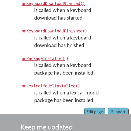
onKeyboardDownloadStarted()
is called when a keyboard
download has started
onKeyboardDownloadFinished()
is called when a keyboard
download has finished
onPackageInstalled()
is called when a keyboard
package has been installed
onLexicalModelInstalled()
is called when a lexical-model
package has been installed
Edit page
Support
Keep me updated