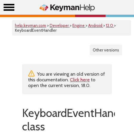
help.keyman.com
>
Developer
>
Engine
>
Android
>
12.0
>
KeyboardEventHandler
Other versions
You are viewing an old version of
this documentation.
Click here
to
open the current version, 18.0.
KeyboardEventHandler
class