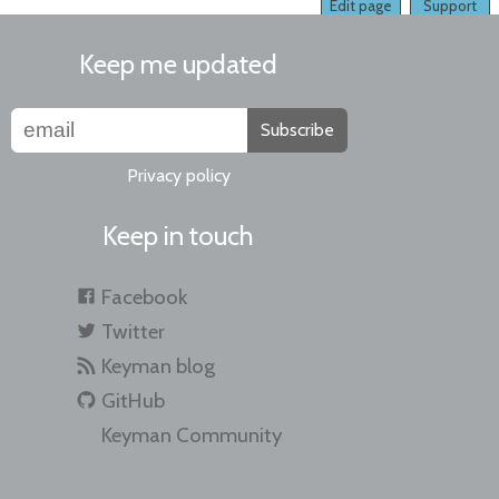
Edit page
Support
Keep me updated
Subscribe
Privacy policy
Keep in touch
Facebook
Twitter
Keyman blog
GitHub
Keyman Community