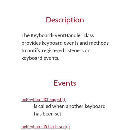
Description
The KeyboardEventHandler class
provides keyboard events and methods
to notify registered listeners on
keyboard events.
Events
onKeyboardChanged()
is called when another keyboard
has been set
onKeyboardDismissed()