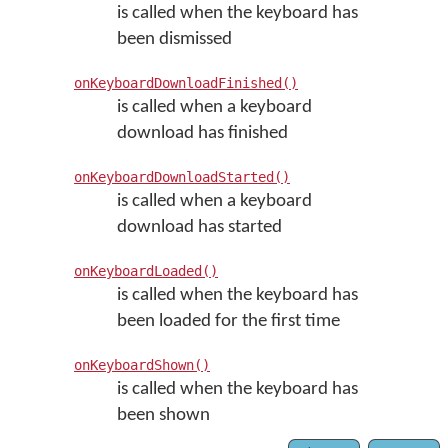
is called when the keyboard has
been dismissed
onKeyboardDownloadFinished()
is called when a keyboard
download has finished
onKeyboardDownloadStarted()
is called when a keyboard
download has started
onKeyboardLoaded()
is called when the keyboard has
been loaded for the first time
onKeyboardShown()
is called when the keyboard has
been shown