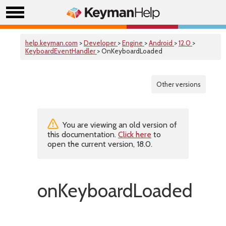
help.keyman.com
>
Developer
>
Engine
>
Android
>
12.0
>
KeyboardEventHandler
> OnKeyboardLoaded
Other versions
You are viewing an old version of
this documentation.
Click here
to
open the current version, 18.0.
onKeyboardLoaded()