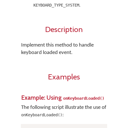
.
KEYBOARD_TYPE_SYSTEM
Description
Implement this method to handle
keyboard loaded event.
Examples
Example: Using
onKeyboardLoaded()
The following script illustrate the use of
:
onKeyboardLoaded()