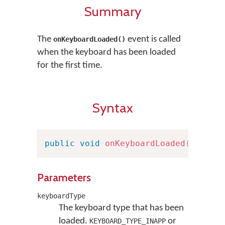
Summary
The
event is called
onKeyboardLoaded()
when the keyboard has been loaded
for the first time.
Syntax
public
void
onKeyboardLoaded
(
Keyboa
Parameters
keyboardType
The keyboard type that has been
loaded.
or
KEYBOARD_TYPE_INAPP