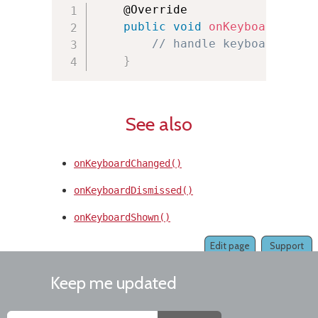
    @Override

public
void
onKeyboardLoade
// handle keyboard load
}
See also
onKeyboardChanged()
onKeyboardDismissed()
onKeyboardShown()
Edit page
Support
Keep me updated