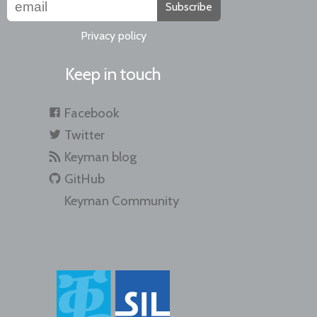
Subscribe
Privacy policy
Keep in touch
Facebook
Twitter
Keyman blog
GitHub
Keyman Community