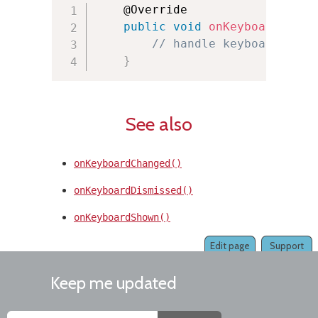
    @Override

public
void
onKeyboardLoade
// handle keyboard load
}
See also
onKeyboardChanged()
onKeyboardDismissed()
onKeyboardShown()
Edit page
Support
Keep me updated