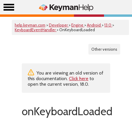
help.keyman.com
>
Developer
>
Engine
>
Android
>
13.0
>
KeyboardEventHandler
> OnKeyboardLoaded
Other versions
You are viewing an old version of
this documentation.
Click here
to
open the current version, 18.0.
onKeyboardLoaded()