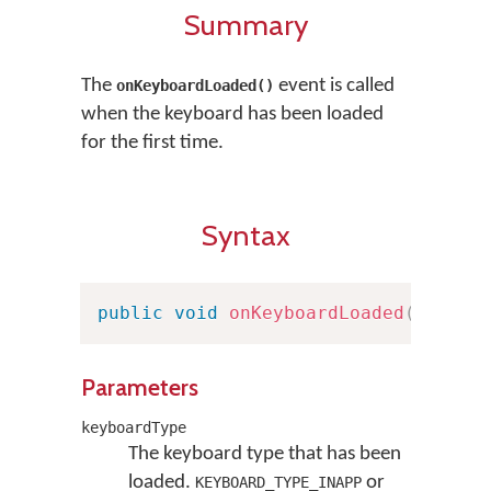
Summary
The
event is called
onKeyboardLoaded()
when the keyboard has been loaded
for the first time.
Syntax
public
void
onKeyboardLoaded
(
Keyboa
Parameters
keyboardType
The keyboard type that has been
loaded.
or
KEYBOARD_TYPE_INAPP