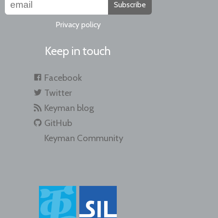
Subscribe
Privacy policy
Keep in touch
Facebook
Twitter
Keyman blog
GitHub
Keyman Community