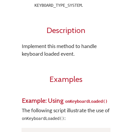
.
KEYBOARD_TYPE_SYSTEM
Description
Implement this method to handle
keyboard loaded event.
Examples
Example: Using
onKeyboardLoaded()
The following script illustrate the use of
:
onKeyboardLoaded()