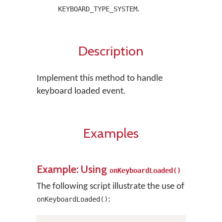
.
KEYBOARD_TYPE_SYSTEM
Description
Implement this method to handle
keyboard loaded event.
Examples
Example: Using
onKeyboardLoaded()
The following script illustrate the use of
:
onKeyboardLoaded()