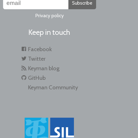
Subscribe
Privacy policy
Keep in touch
Facebook
Twitter
Keyman blog
GitHub
Keyman Community