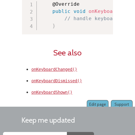
    @Override

public
void
onKeyboardLoade
// handle keyboard load
}
See also
onKeyboardChanged()
onKeyboardDismissed()
onKeyboardShown()
Edit page
Support
Keep me updated