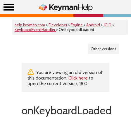
help.keyman.com
>
Developer
>
Engine
>
Android
>
10.0
>
KeyboardEventHandler
> OnKeyboardLoaded
Other versions
You are viewing an old version of
this documentation.
Click here
to
open the current version, 18.0.
onKeyboardLoaded()