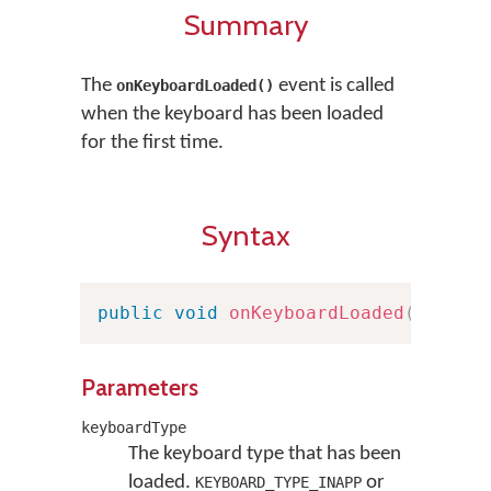
Summary
The
event is called
onKeyboardLoaded()
when the keyboard has been loaded
for the first time.
Syntax
public
void
onKeyboardLoaded
(
Keyboa
Parameters
keyboardType
The keyboard type that has been
loaded.
or
KEYBOARD_TYPE_INAPP