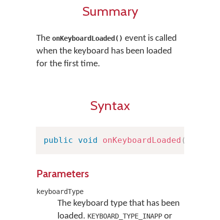
Summary
The
event is called
onKeyboardLoaded()
when the keyboard has been loaded
for the first time.
Syntax
public
void
onKeyboardLoaded
(
Keyboa
Parameters
keyboardType
The keyboard type that has been
loaded.
or
KEYBOARD_TYPE_INAPP