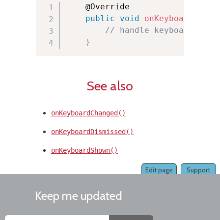
    @Override

public
void
onKeyboardLoade
// handle keyboard load
}
See also
onKeyboardChanged()
onKeyboardDismissed()
onKeyboardShown()
Edit page
Support
Keep me updated