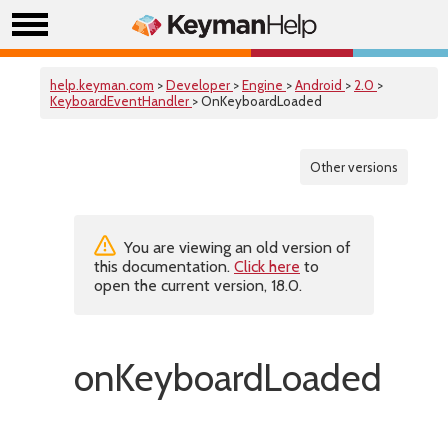
help.keyman.com
>
Developer
>
Engine
>
Android
>
2.0
>
KeyboardEventHandler
> OnKeyboardLoaded
Other versions
You are viewing an old version of
this documentation.
Click here
to
open the current version, 18.0.
onKeyboardLoaded()