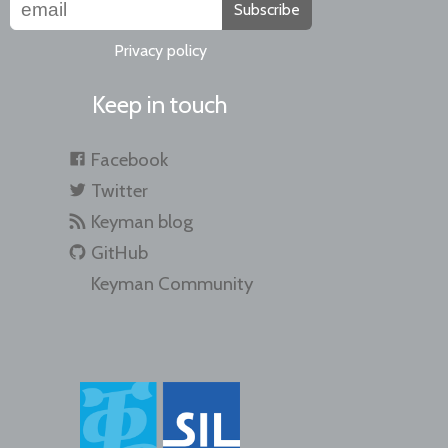
Subscribe
Privacy policy
Keep in touch
Facebook
Twitter
Keyman blog
GitHub
Keyman Community