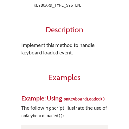
.
KEYBOARD_TYPE_SYSTEM
Description
Implement this method to handle
keyboard loaded event.
Examples
Example: Using
onKeyboardLoaded()
The following script illustrate the use of
:
onKeyboardLoaded()