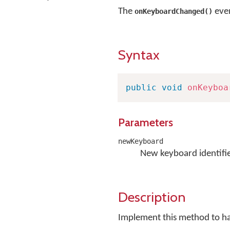
The
even
onKeyboardChanged()
Syntax
public
void
onKeyboa
Parameters
newKeyboard
New keyboard identifie
Description
Implement this method to h