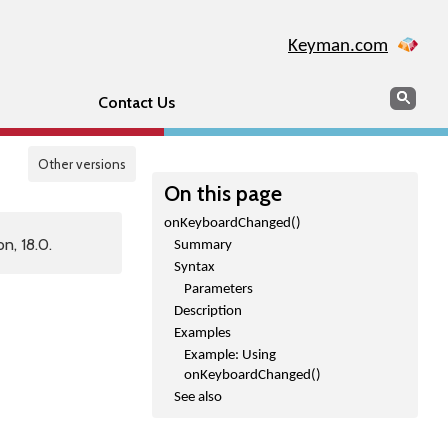
Keyman.com
Search
Sear
Contact Us
Other versions
On this page
onKeyboardChanged()
n, 18.0.
Summary
Syntax
Parameters
Description
Examples
Example: Using
onKeyboardChanged()
See also