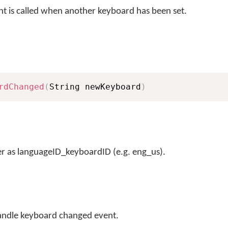
t is called when another keyboard has been set.
rdChanged
(
String newKeyboard
)
r as languageID_keyboardID (e.g. eng_us).
andle keyboard changed event.