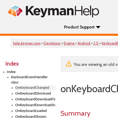
Product Support
help.keyman.com
>
Developer
>
Engine
>
Android
>
2.0
>
Keyboard
Index
You are viewing an old v
Index
KeyboardEventHandler
class
onKeyboardC
OnKeyboardChanged
OnKeyboardDismissed
OnKeyboardDownloadFinished
OnKeyboardDownloadStarted
Summary
OnKeyboardLoaded
OnKeyboardShown