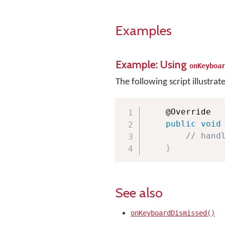
Examples
Example: Using
onKeyboa
The following script illustrat
    @Override

public
void
// hand
}
See also
onKeyboardDismissed()