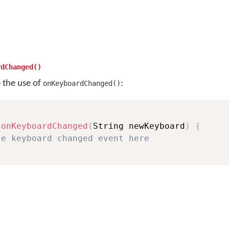
rdChanged()
e the use of
:
onKeyboardChanged()
onKeyboardChanged
(
String newKeyboard
)
{
le keyboard changed event here