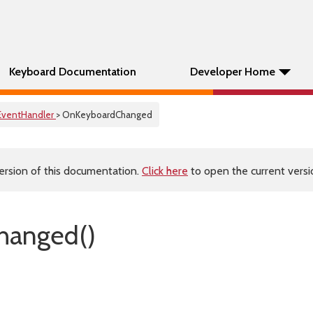
Keyboard Documentation
Developer Home
EventHandler
> OnKeyboardChanged
ersion of this documentation.
Click here
to open the current versio
hanged()