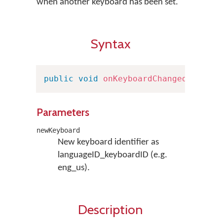
when another keyboard has been set.
Syntax
public
void
onKeyboardChanged
(
Strin
Parameters
newKeyboard
New keyboard identifier as
languageID_keyboardID (e.g.
eng_us).
Description