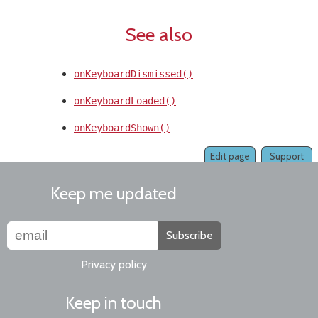
See also
onKeyboardDismissed()
onKeyboardLoaded()
onKeyboardShown()
Edit page
Support
Keep me updated
Subscribe
Privacy policy
Keep in touch