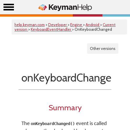
help.keyman.com
>
Developer
>
Engine
>
Android
>
Current
version
>
KeyboardEventHandler
> OnKeyboardChanged
Other versions
onKeyboardChanged()
Summary
The
event is called
onKeyboardChanged()