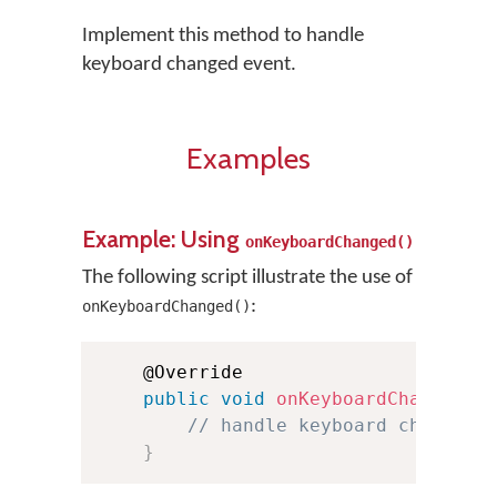
Implement this method to handle
keyboard changed event.
Examples
Example: Using
onKeyboardChanged()
The following script illustrate the use of
:
onKeyboardChanged()
    @Override

public
void
onKeyboardChanged
(
S
// handle keyboard changed 
}