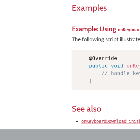
Examples
Example: Using
onKeyboa
The following script illustrat
    @Override

public
void
onKe
// handle ke
}
See also
onKeyboardDownloadFinis