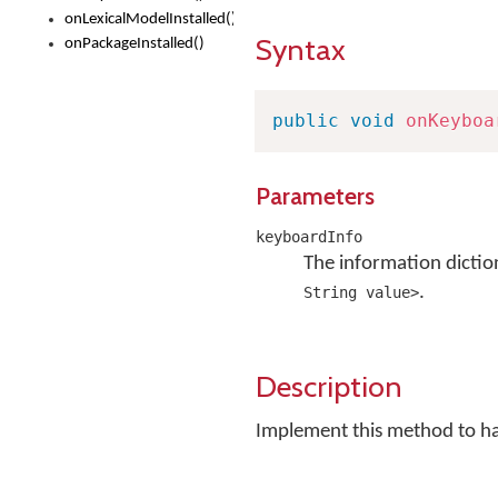
onLexicalModelInstalled()
Syntax
onPackageInstalled()
public
void
onKeyboa
Parameters
keyboardInfo
The information dictio
.
String value>
Description
Implement this method to h