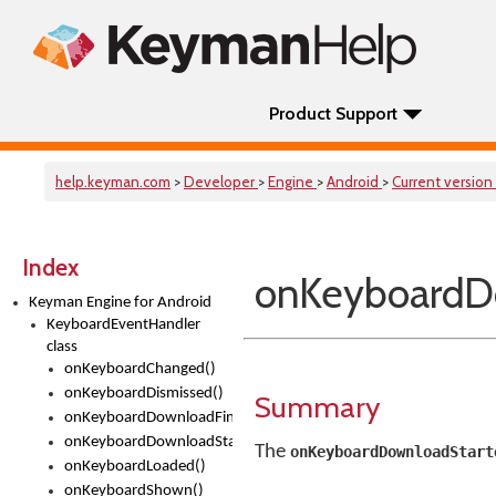
Product Support
help.keyman.com
>
Developer
>
Engine
>
Android
>
Current version
Index
onKeyboardD
Keyman Engine for Android
KeyboardEventHandler
class
onKeyboardChanged()
onKeyboardDismissed()
Summary
onKeyboardDownloadFinished()
onKeyboardDownloadStarted()
The
onKeyboardDownloadStart
onKeyboardLoaded()
onKeyboardShown()