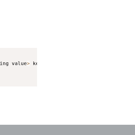
ing value
>
 keyboardInfo
)
{