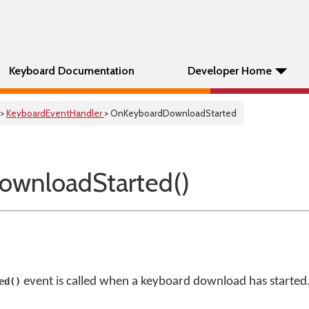
Keyboard Documentation
Developer Home
>
KeyboardEventHandler
> OnKeyboardDownloadStarted
ownloadStarted()
event is called when a keyboard download has started
ed()