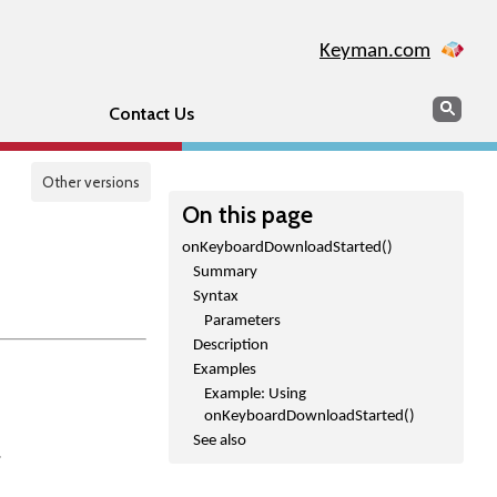
Keyman.com
Search
Sear
Contact Us
Other versions
On this page
onKeyboardDownloadStarted()
Summary
Syntax
Parameters
Description
Examples
Example: Using
onKeyboardDownloadStarted()
See also
.