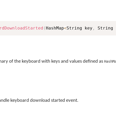
rdDownloadStarted
(
HashMap
<
String key
,
 String 
nary of the keyboard with keys and values defined as
HashM
andle keyboard download started event.