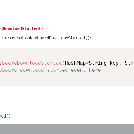
rdDownloadStarted()
e the use of
:
onKeyboardDownloadStarted()
yboardDownloadStarted
(
HashMap
<
String key
,
 Str
yboard download started event here
hed()