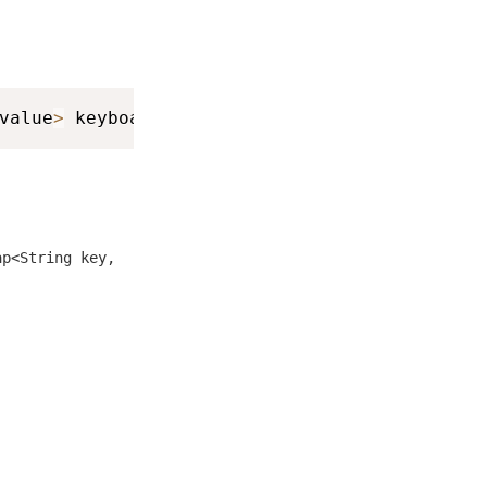
value
>
 keyboardInfo
)
ap<String key,