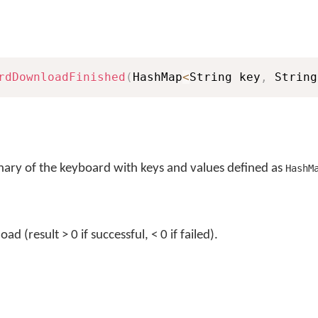
rdDownloadFinished
(
HashMap
<
String key
,
 String
nary of the keyboard with keys and values defined as
HashM
d (result > 0 if successful, < 0 if failed).