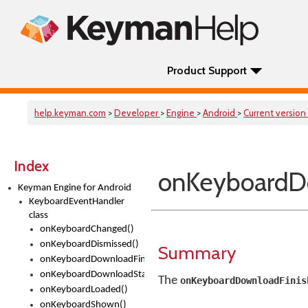
Product Support
help.keyman.com
>
Developer
>
Engine
>
Android
>
Current version
Index
onKeyboardD
Keyman Engine for Android
KeyboardEventHandler
class
onKeyboardChanged()
onKeyboardDismissed()
Summary
onKeyboardDownloadFinished()
onKeyboardDownloadStarted()
The
onKeyboardDownloadFinis
onKeyboardLoaded()
onKeyboardShown()