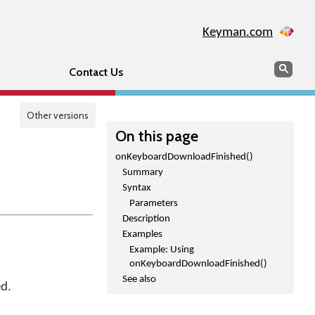
Keyman.com
Search
Sear
Contact Us
Other versions
On this page
onKeyboardDownloadFinished()
Summary
Syntax
Parameters
Description
Examples
Example: Using
onKeyboardDownloadFinished()
See also
ed.