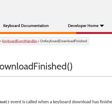
Keyboard Documentation
Developer Home
>
KeyboardEventHandler
> OnKeyboardDownloadFinished
ownloadFinished()
event is called when a keyboard download has finish
hed()