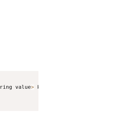
ring value
>
 keyboardInfo
,
 int result
)
{