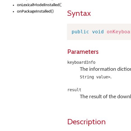
onLexicalModelInstalled()
Syntax
onPackageInstalled()
public
void
onKeyboa
Parameters
keyboardInfo
The information dictio
.
String value>
result
The result of the downloa
Description