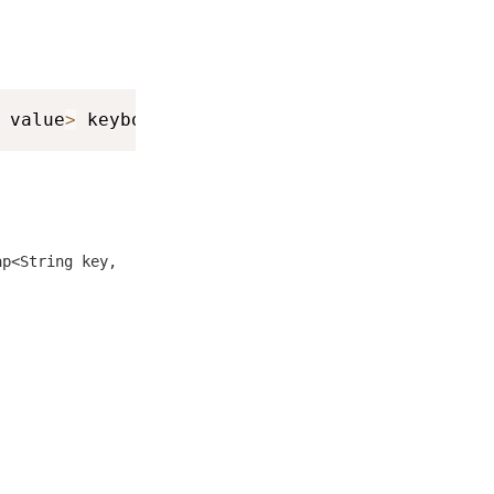
 value
>
 keyboardInfo
,
 int result
)
ap<String key,