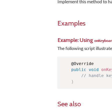
Implement this method to h
Examples
Example: Using
onKeyboa
The following script illustrat
    @Override

public
void
onKe
// handle ke
}
See also