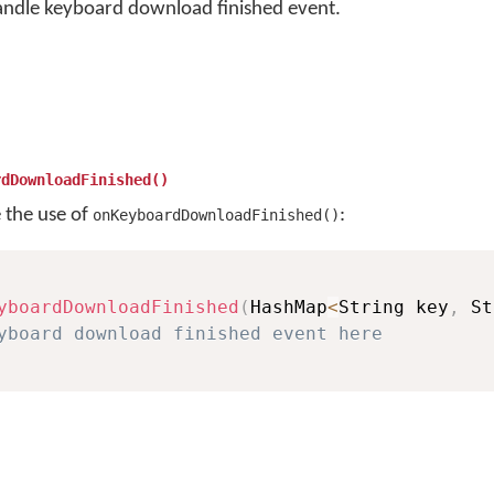
andle keyboard download finished event.
rdDownloadFinished()
e the use of
:
onKeyboardDownloadFinished()
yboardDownloadFinished
(
HashMap
<
String key
,
 St
yboard download finished event here