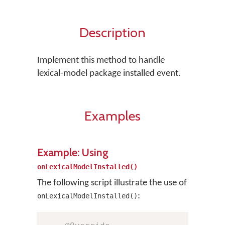
Description
Implement this method to handle
lexical-model package installed event.
Examples
Example: Using
onLexicalModelInstalled()
The following script illustrate the use of
:
onLexicalModelInstalled()