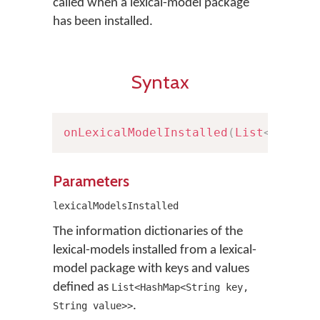
called when a lexical-model package
has been installed.
Syntax
onLexicalModelInstalled
(
List
<
HashMa
Parameters
lexicalModelsInstalled
The information dictionaries of the
lexical-models installed from a lexical-
model package with keys and values
defined as
List<HashMap<String key,
.
String value>>