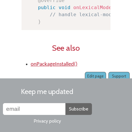
@Override
public
void
onLexicalModelInsta
// handle lexical-model pac
}
See also
onPackageInstalled()
Edit page
Support
Keep me updated
Subscribe
Privacy policy