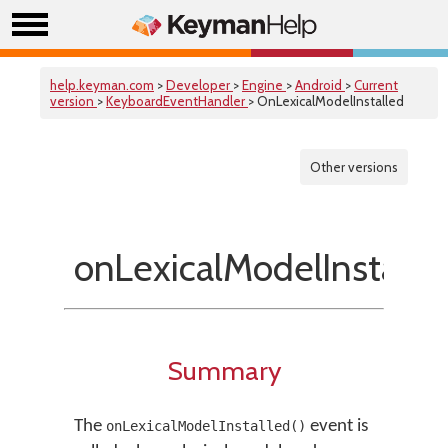
help.keyman.com
>
Developer
>
Engine
>
Android
>
Current
version
>
KeyboardEventHandler
> OnLexicalModelInstalled
Other versions
onLexicalModelInstalle
Summary
The
event is
onLexicalModelInstalled()