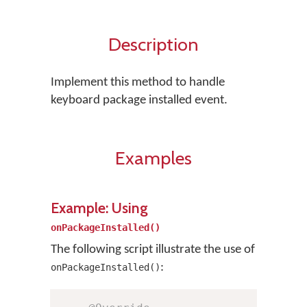
Description
Implement this method to handle
keyboard package installed event.
Examples
Example: Using
onPackageInstalled()
The following script illustrate the use of
:
onPackageInstalled()