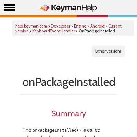
help.keyman.com
>
Developer
>
Engine
>
Android
>
Current
version
>
KeyboardEventHandler
> OnPackageInstalled
Other versions
onPackageInstalled()
Summary
The
is called
onPackageInstalled()