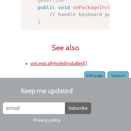
@Override
public
void
onPackageInstalled
(
// handle keyboard package 
}
See also
onLexicalModelInstalled()
Edit page
Support
Keep me updated
Subscribe
Privacy policy