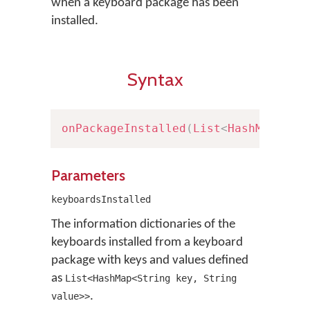
when a keyboard package has been
installed.
Syntax
onPackageInstalled
(
List
<
HashMap
<
Str
Parameters
keyboardsInstalled
The information dictionaries of the
keyboards installed from a keyboard
package with keys and values defined
as
List<HashMap<String key, String
.
value>>