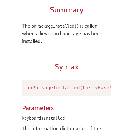
Summary
The
is called
onPackageInstalled()
when a keyboard package has been
installed.
Syntax
onPackageInstalled
(
List
<
HashMap
<
Str
Parameters
keyboardsInstalled
The information dictionaries of the