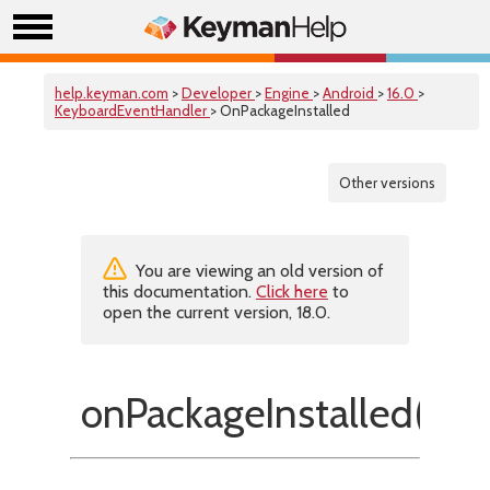
help.keyman.com
>
Developer
>
Engine
>
Android
>
16.0
>
KeyboardEventHandler
> OnPackageInstalled
Other versions
You are viewing an old version of
this documentation.
Click here
to
open the current version, 18.0.
onPackageInstalled()