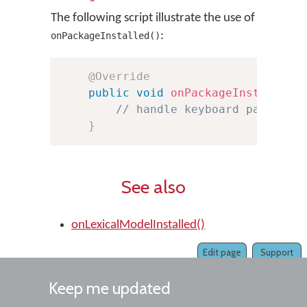
The following script illustrate the use of
:
onPackageInstalled()
@Override
public
void
onPackageInstalled
(
// handle keyboard package 
}
See also
onLexicalModelInstalled()
Edit page
Support
Keep me updated