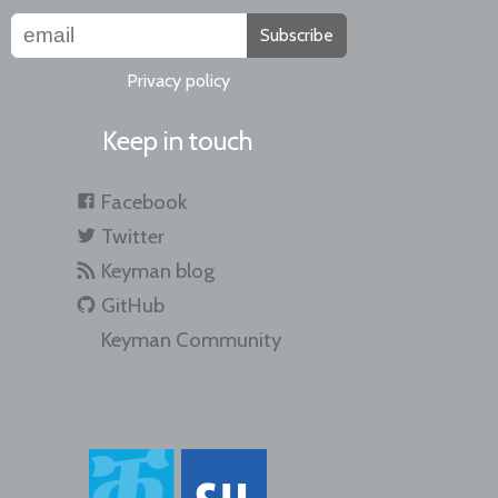
Subscribe
Privacy policy
Keep in touch
Facebook
Twitter
Keyman blog
GitHub
Keyman Community