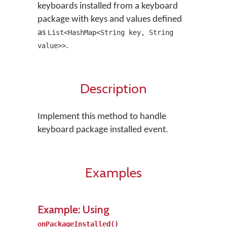
keyboards installed from a keyboard
package with keys and values defined
as
List<HashMap<String key, String
.
value>>
Description
Implement this method to handle
keyboard package installed event.
Examples
Example: Using
onPackageInstalled()