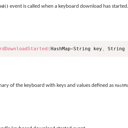
event is called when a keyboard download has started
ed()
rdDownloadStarted
(
HashMap
<
String key
,
 String 
nary of the keyboard with keys and values defined as
HashM