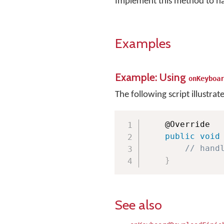
Implement this method to h
Examples
Example: Using
onKeyboa
The following script illustrat
    @Override

public
void
// hand
}
See also