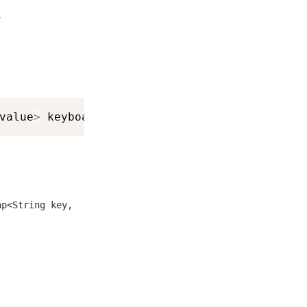
.
value
>
 keyboardInfo
)
ap<String key,