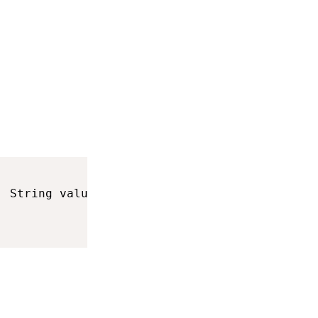
,
 String value
>
 keyboardInfo
)
{