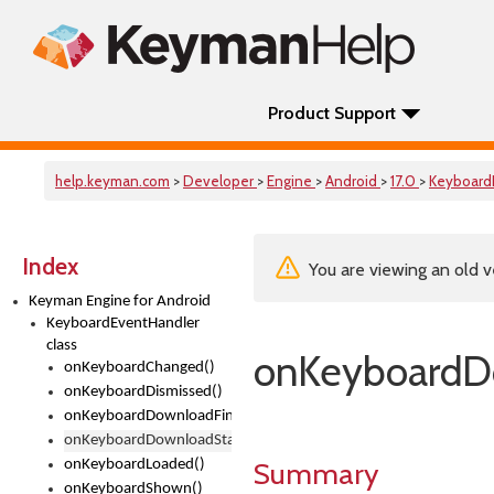
Product Support
help.keyman.com
>
Developer
>
Engine
>
Android
>
17.0
>
Keyboard
Index
You are viewing an old v
Keyman Engine for Android
KeyboardEventHandler
class
onKeyboardD
onKeyboardChanged()
onKeyboardDismissed()
onKeyboardDownloadFinished()
onKeyboardDownloadStarted()
Summary
onKeyboardLoaded()
onKeyboardShown()