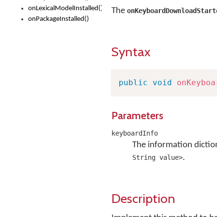
onLexicalModelInstalled()
The
onKeyboardDownloadStart
onPackageInstalled()
Syntax
public
void
onKeyboa
Parameters
keyboardInfo
The information dictio
.
String value>
Description