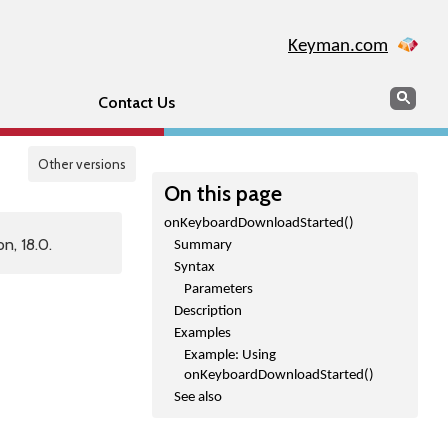
Keyman.com
Search
Sear
Contact Us
Other versions
On this page
onKeyboardDownloadStarted()
n, 18.0.
Summary
Syntax
Parameters
Description
Examples
Example: Using
onKeyboardDownloadStarted()
See also