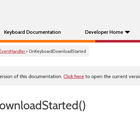
Keyboard Documentation
Developer Home
EventHandler
> OnKeyboardDownloadStarted
ersion of this documentation.
Click here
to open the current versio
ownloadStarted()