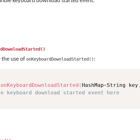
andle keyboard download started event.
rdDownloadStarted()
e the use of
:
onKeyboardDownloadStarted()
onKeyboardDownloadStarted
(
HashMap
<
String key
le keyboard download started event here