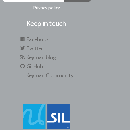
Privacy policy
Keep in touch
Facebook
Twitter
Keyman blog
GitHub
Keyman Community