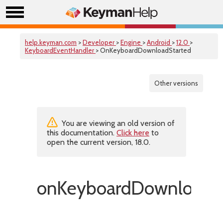
help.keyman.com
>
Developer
>
Engine
>
Android
>
12.0
>
KeyboardEventHandler
> OnKeyboardDownloadStarted
Other versions
You are viewing an old version of
this documentation.
Click here
to
open the current version, 18.0.
onKeyboardDownloadSt