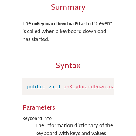
Summary
The
event
onKeyboardDownloadStarted()
is called when a keyboard download
has started.
Syntax
public
void
onKeyboardDownloadStart
Parameters
keyboardInfo
The information dictionary of the
keyboard with keys and values