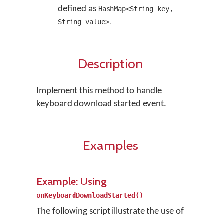
defined as
HashMap<String key,
.
String value>
Description
Implement this method to handle
keyboard download started event.
Examples
Example: Using
onKeyboardDownloadStarted()
The following script illustrate the use of