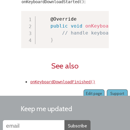
:
onKeyboardDownloadStarted()
    @Override

public
void
onKeyboardDownl
// handle keyboard down
}
See also
onKeyboardDownloadFinished()
Edit page
Support
Keep me updated
Subscribe