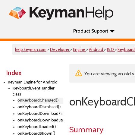
Product Support
help.keyman.com
>
Developer
>
Engine
>
Android
>
15.0
>
Keyboard
Index
You are viewing an old v
Keyman Engine for Android
KeyboardEventHandler
class
onKeyboardC
onKeyboardChanged()
onKeyboardDismissed()
onKeyboardDownloadFinished()
onKeyboardDownloadStarted()
Summary
onKeyboardLoaded()
onKeyboardShown()