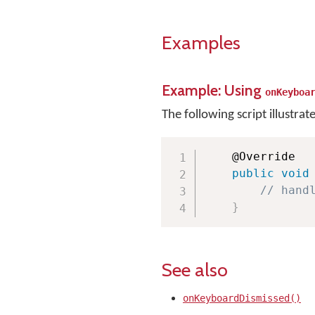
Examples
Example: Using
onKeyboa
The following script illustrat
    @Override

public
void
// hand
}
See also
onKeyboardDismissed()