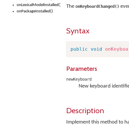
onLexicalModelInstalled()
The
even
onKeyboardChanged()
onPackageInstalled()
Syntax
public
void
onKeyboa
Parameters
newKeyboard
New keyboard identifie
Description
Implement this method to h