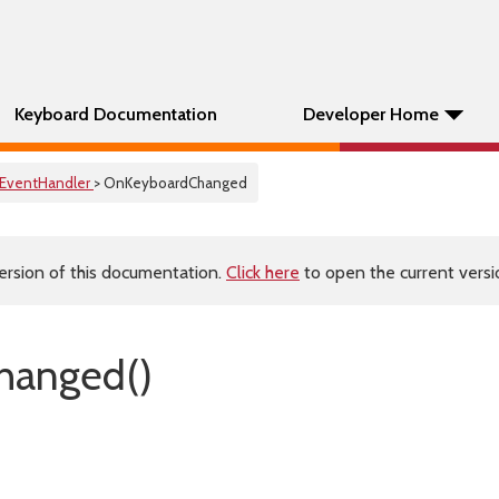
Keyboard Documentation
Developer Home
EventHandler
> OnKeyboardChanged
ersion of this documentation.
Click here
to open the current versio
hanged()