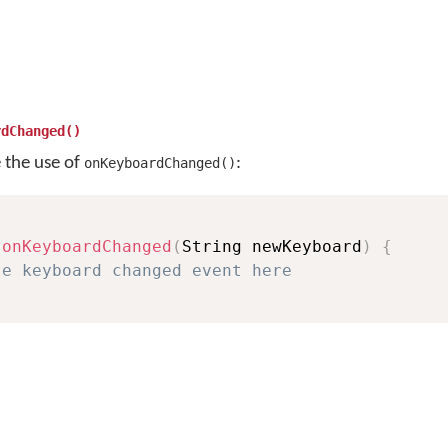
rdChanged()
e the use of
:
onKeyboardChanged()
onKeyboardChanged
(
String newKeyboard
)
{
le keyboard changed event here