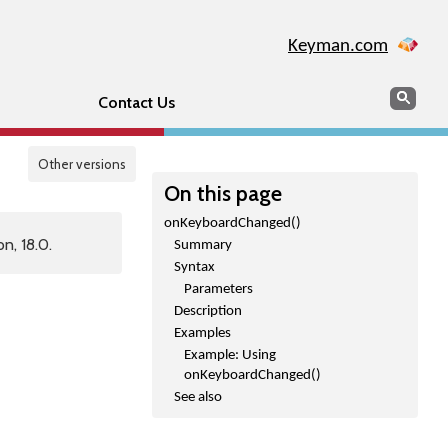
Keyman.com
Search
Sear
Contact Us
Other versions
On this page
onKeyboardChanged()
n, 18.0.
Summary
Syntax
Parameters
Description
Examples
Example: Using
onKeyboardChanged()
See also