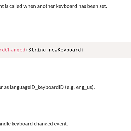
t is called when another keyboard has been set.
rdChanged
(
String newKeyboard
)
r as languageID_keyboardID (e.g. eng_us).
andle keyboard changed event.