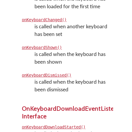
been loaded for the first time
onKeyboardChanged()
is called when another keyboard
has been set
onKeyboardShown()
is called when the keyboard has
been shown
onKeyboardDismissed()
is called when the keyboard has
been dismissed
OnKeyboardDownloadEventListener
Interface
onKeyboardDownloadStarted()