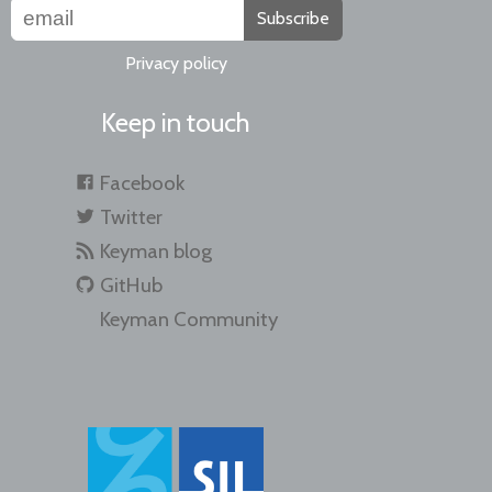
Subscribe
Privacy policy
Keep in touch
Facebook
Twitter
Keyman blog
GitHub
Keyman Community