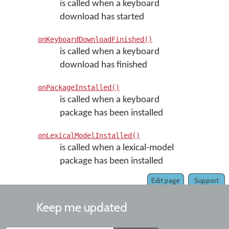
is called when a keyboard
download has started
onKeyboardDownloadFinished()
is called when a keyboard
download has finished
onPackageInstalled()
is called when a keyboard
package has been installed
onLexicalModelInstalled()
is called when a lexical-model
package has been installed
Edit page
Support
Keep me updated