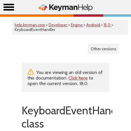
help.keyman.com
>
Developer
>
Engine
>
Android
>
15.0
>
KeyboardEventHandler
Other versions
You are viewing an old version of
this documentation.
Click here
to
open the current version, 18.0.
KeyboardEventHandler
class