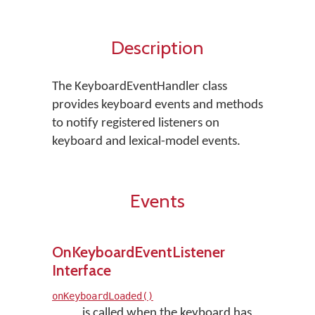
Description
The KeyboardEventHandler class
provides keyboard events and methods
to notify registered listeners on
keyboard and lexical-model events.
Events
OnKeyboardEventListener
Interface
onKeyboardLoaded()
is called when the keyboard has