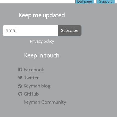
Edit page
Support
Keep me updated
Subscribe
Privacy policy
Keep in touch
Facebook
Twitter
Keyman blog
GitHub
Keyman Community