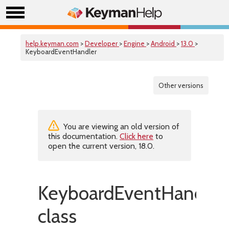
help.keyman.com
>
Developer
>
Engine
>
Android
>
13.0
>
KeyboardEventHandler
Other versions
You are viewing an old version of
this documentation.
Click here
to
open the current version, 18.0.
KeyboardEventHandler
class