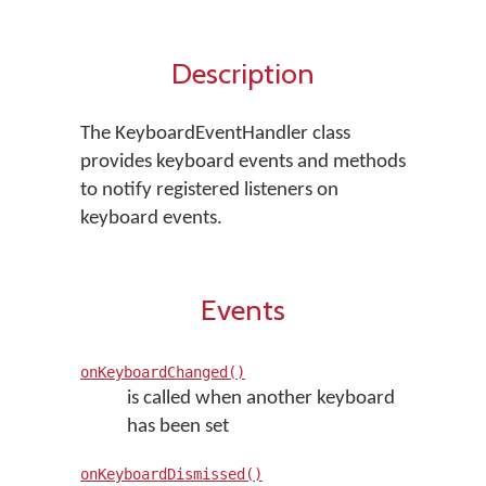
Description
The KeyboardEventHandler class
provides keyboard events and methods
to notify registered listeners on
keyboard events.
Events
onKeyboardChanged()
is called when another keyboard
has been set
onKeyboardDismissed()