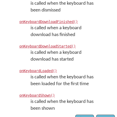
is called when the keyboard has
been dismissed
onKeyboardDownloadFinished()
is called when a keyboard
download has finished
onKeyboardDownloadStarted()
is called when a keyboard
download has started
onKeyboardLoaded()
is called when the keyboard has
been loaded for the first time
onKeyboardShown()
is called when the keyboard has
been shown