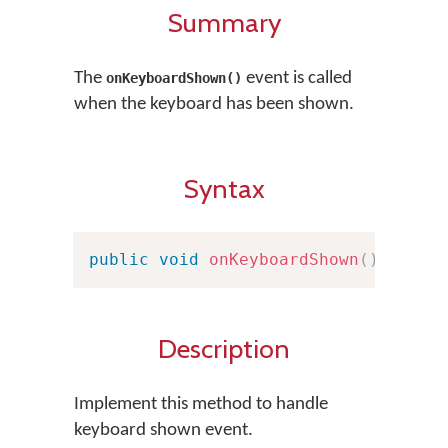
Summary
The
event is called
onKeyboardShown()
when the keyboard has been shown.
Syntax
public
void
onKeyboardShown
(
)
Description
Implement this method to handle
keyboard shown event.