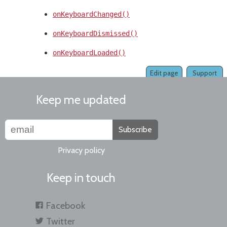
onKeyboardChanged()
onKeyboardDismissed()
onKeyboardLoaded()
Edit page
Support
Keep me updated
Subscribe
Privacy policy
Keep in touch
Facebook
Twitter