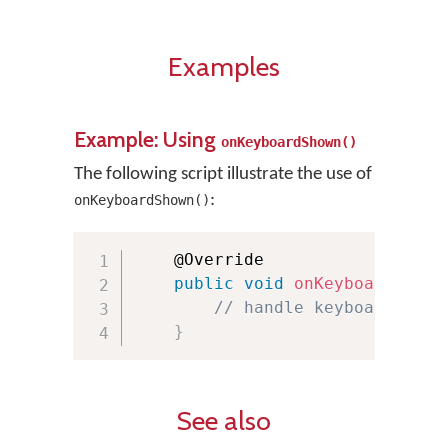
Examples
Example: Using
onKeyboardShown()
The following script illustrate the use of
:
onKeyboardShown()
    @Override

public
void
onKeyboardShown
// handle keyboard show
}
See also