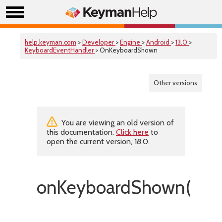
help.keyman.com
>
Developer
>
Engine
>
Android
>
13.0
>
KeyboardEventHandler
> OnKeyboardShown
Other versions
You are viewing an old version of
this documentation.
Click here
to
open the current version, 18.0.
onKeyboardShown()