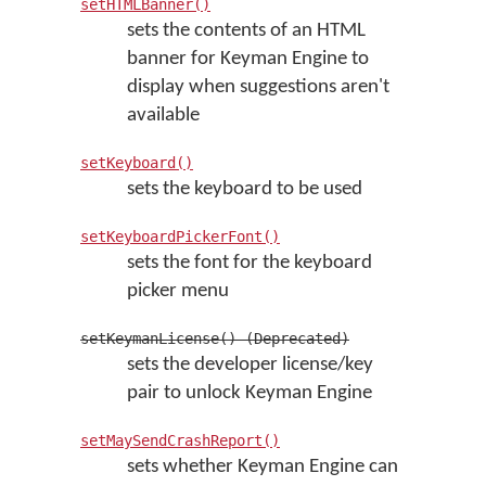
setHTMLBanner()
sets the contents of an HTML
banner for Keyman Engine to
display when suggestions aren't
available
setKeyboard()
sets the keyboard to be used
setKeyboardPickerFont()
sets the font for the keyboard
picker menu
setKeymanLicense() (Deprecated)
sets the developer license/key
pair to unlock Keyman Engine
setMaySendCrashReport()
sets whether Keyman Engine can