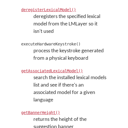
deregisterLexicalModel()
deregisters the specified lexical
model from the LMLayer so it
isn't used
executeHardwareKeystroke()
process the keystroke generated
from a physical keyboard
getAssociatedLexicalModel()
search the installed lexical models
list and see if there's an
associated model for a given
language
getBannerHeight()
returns the height of the
suggestion banner