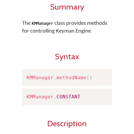
Summary
The
class provides methods
KMManager
for controlling Keyman Engine
Syntax
KMManager
.
methodName
(
)
KMManager
.
CONSTANT
Description