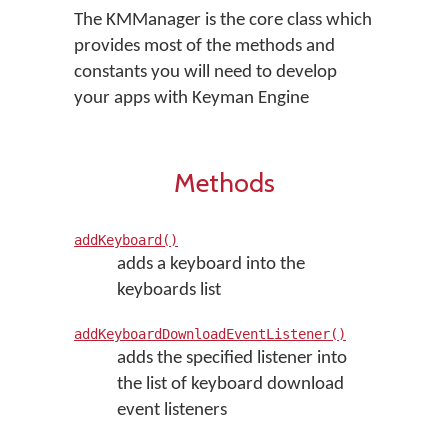
The KMManager is the core class which
provides most of the methods and
constants you will need to develop
your apps with Keyman Engine
Methods
addKeyboard()
adds a keyboard into the
keyboards list
addKeyboardDownloadEventListener()
adds the specified listener into
the list of keyboard download
event listeners