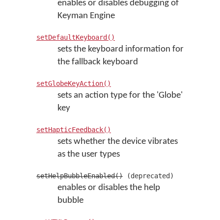
enables or disables debugging of
Keyman Engine
setDefaultKeyboard()
sets the keyboard information for
the fallback keyboard
setGlobeKeyAction()
sets an action type for the 'Globe'
key
setHapticFeedback()
sets whether the device vibrates
as the user types
setHelpBubbleEnabled()
(deprecated)
enables or disables the help
bubble