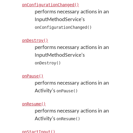
onConfigurationChanged()
performs necessary actions in an
InputMethodService's
onConfigurationChanged()
onDestroy()
performs necessary actions in an
InputMethodService's
onDestroy()
onPause()
performs necessary actions in an
Activity's
onPause()
onResume()
performs necessary actions in an
Activity's
onResume()
onStartInput()