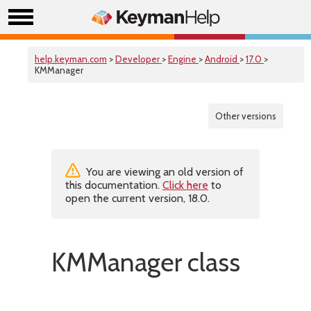
help.keyman.com
>
Developer
>
Engine
>
Android
>
17.0
>
KMManager
Other versions
You are viewing an old version of
this documentation.
Click here
to
open the current version, 18.0.
KMManager class