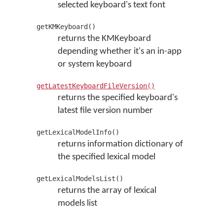
selected keyboard's text font
getKMKeyboard()
returns the KMKeyboard
depending whether it's an in-app
or system keyboard
getLatestKeyboardFileVersion()
returns the specified keyboard's
latest file version number
getLexicalModelInfo()
returns information dictionary of
the specified lexical model
getLexicalModelsList()
returns the array of lexical
models list