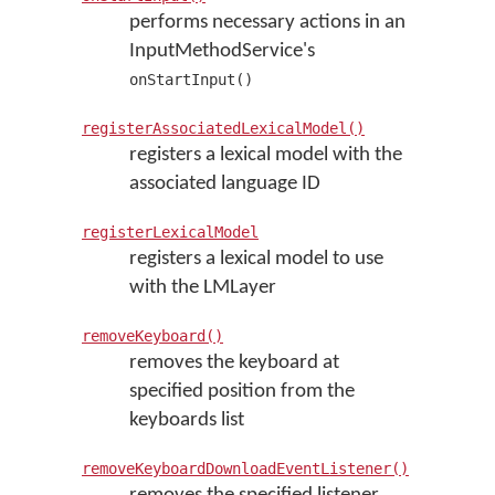
performs necessary actions in an
InputMethodService's
onStartInput()
registerAssociatedLexicalModel()
registers a lexical model with the
associated language ID
registerLexicalModel
registers a lexical model to use
with the LMLayer
removeKeyboard()
removes the keyboard at
specified position from the
keyboards list
removeKeyboardDownloadEventListener()