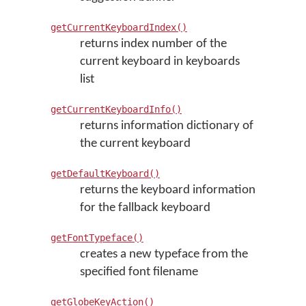
getCurrentKeyboardIndex()
returns index number of the
current keyboard in keyboards
list
getCurrentKeyboardInfo()
returns information dictionary of
the current keyboard
getDefaultKeyboard()
returns the keyboard information
for the fallback keyboard
getFontTypeface()
creates a new typeface from the
specified font filename
getGlobeKeyAction()