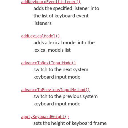
addKeyboardEventListener()
adds the specified listener into
the list of keyboard event
listeners
addLexicalModel()
adds a lexical model into the
lexical models list
advanceToNextInputMode()
switch to the next system
keyboard input mode
advanceToPreviousInputMethod()
switch to the previous system
keyboard input mode
applyKeyboardHeight()
sets the height of keyboard frame