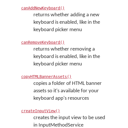
canAddNewKeyboard()
returns whether adding a new
keyboard is enabled, like in the
keyboard picker menu
canRemoveKeyboard()
returns whether removing a
keyboard is enabled, like in the
keyboard picker menu
copyHTMLBannerAssets()
copies a folder of HTML banner
assets so it's available for your
keyboard app's resources
createInputView()
creates the input view to be used
in InputMethodService