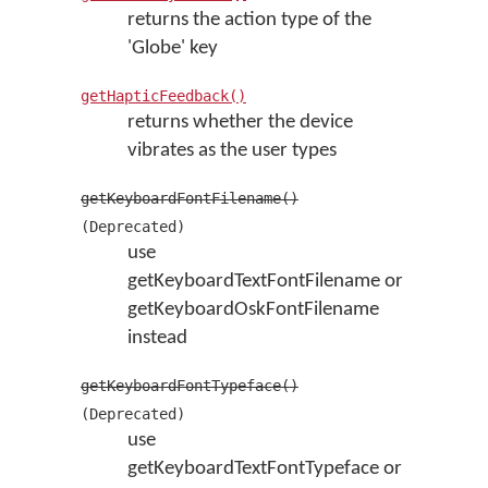
returns the action type of the
'Globe' key
getHapticFeedback()
returns whether the device
vibrates as the user types
getKeyboardFontFilename()
(Deprecated)
use
getKeyboardTextFontFilename or
getKeyboardOskFontFilename
instead
getKeyboardFontTypeface()
(Deprecated)
use
getKeyboardTextFontTypeface or