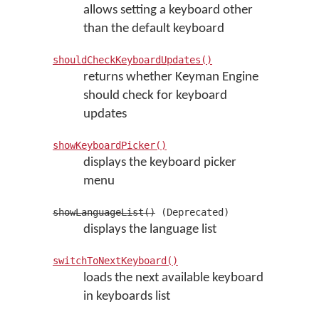
allows setting a keyboard other
than the default keyboard
shouldCheckKeyboardUpdates()
returns whether Keyman Engine
should check for keyboard
updates
showKeyboardPicker()
displays the keyboard picker
menu
showLanguageList()
(Deprecated)
displays the language list
switchToNextKeyboard()
loads the next available keyboard
in keyboards list