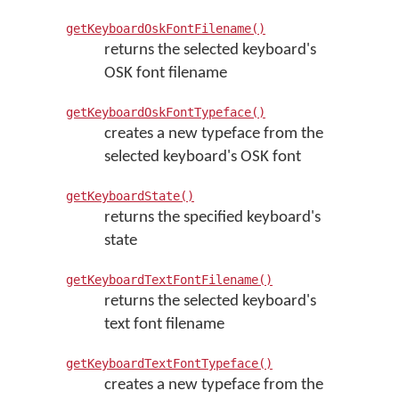
getKeyboardOskFontFilename()
returns the selected keyboard's
OSK font filename
getKeyboardOskFontTypeface()
creates a new typeface from the
selected keyboard's OSK font
getKeyboardState()
returns the specified keyboard's
state
getKeyboardTextFontFilename()
returns the selected keyboard's
text font filename
getKeyboardTextFontTypeface()
creates a new typeface from the