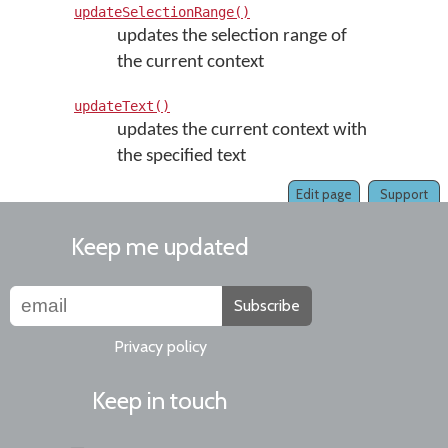
updateSelectionRange()
updates the selection range of
the current context
updateText()
updates the current context with
the specified text
Edit page
Support
Keep me updated
Subscribe
Privacy policy
Keep in touch