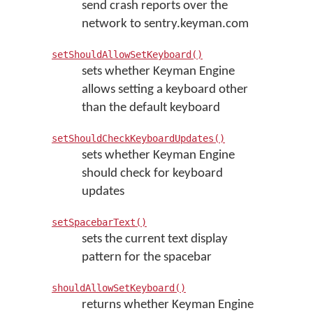
send crash reports over the
network to sentry.keyman.com
setShouldAllowSetKeyboard()
sets whether Keyman Engine
allows setting a keyboard other
than the default keyboard
setShouldCheckKeyboardUpdates()
sets whether Keyman Engine
should check for keyboard
updates
setSpacebarText()
sets the current text display
pattern for the spacebar
shouldAllowSetKeyboard()
returns whether Keyman Engine