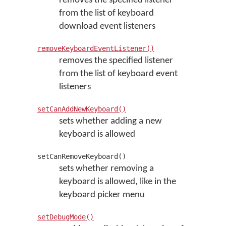
removes the specified listener
from the list of keyboard
download event listeners
removeKeyboardEventListener()
removes the specified listener
from the list of keyboard event
listeners
setCanAddNewKeyboard()
sets whether adding a new
keyboard is allowed
setCanRemoveKeyboard()
sets whether removing a
keyboard is allowed, like in the
keyboard picker menu
setDebugMode()