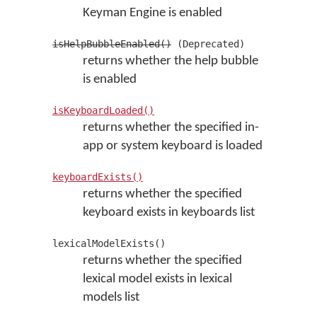
Keyman Engine is enabled
isHelpBubbleEnabled()
(Deprecated)
returns whether the help bubble
is enabled
isKeyboardLoaded()
returns whether the specified in-
app or system keyboard is loaded
keyboardExists()
returns whether the specified
keyboard exists in keyboards list
lexicalModelExists()
returns whether the specified
lexical model exists in lexical
models list