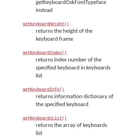
getKeyboardOskFontTypeface
instead
getKeyboardHeight()
returns the height of the
keyboard frame
getKeyboardIndex()
returns index number of the
specified keyboard in keyboards
list
getKeyboardInfo()
returns information dictionary of
the specified keyboard
getKeyboardsList()
returns the array of keyboards
list