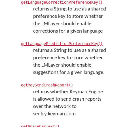
getLanguageCorrectionPreferenceKey()
returns a String to use as a shared
preference key to store whether
the LMLayer should enable
corrections for a given language
getLanguagePredictionPreferenceKey()
returns a String to use as a shared
preference key to store whether
the LMLayer should enable
suggestions for a given language.
getMaySendCrashReport()
returns whether Keyman Engine
is allowed to send crash reports
over the network to
sentry.keyman.com
getSpacebarText()