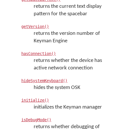
returns the current text display
pattern for the spacebar
getVersion()
returns the version number of
Keyman Engine
hasConnection()
returns whether the device has
active network connection
hideSystemKeyboard()
hides the system OSK
initialize()
initializes the Keyman manager
isDebugMode()
returns whether debugging of