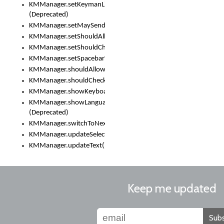
KMManager.setKeymanLicense()
(Deprecated)
KMManager.setMaySendCrashReport()
KMManager.setShouldAllowSetKeyboard()
KMManager.setShouldCheckKeyboardUpdates()
KMManager.setSpacebarText()
KMManager.shouldAllowSetKeyboard()
KMManager.shouldCheckKeyboardUpdates()
KMManager.showKeyboardPicker()
KMManager.showLanguageList()
(Deprecated)
KMManager.switchToNextKeyboard()
KMManager.updateSelectionRange()
KMManager.updateText()
Keep me updated
Subs