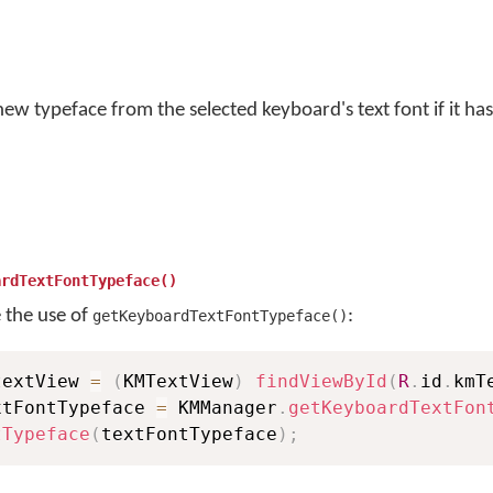
ew typeface from the selected keyboard's text font if it has
ardTextFontTypeface()
e the use of
:
getKeyboardTextFontTypeface()
textView 
=
(
KMTextView
)
findViewById
(
R
.
id
.
kmT
xtFontTypeface 
=
 KMManager
.
getKeyboardTextFon
tTypeface
(
textFontTypeface
)
;