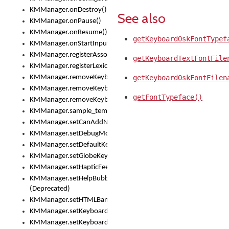
KMManager.onDestroy()
See also
KMManager.onPause()
KMManager.onResume()
getKeyboardOskFontTypef
KMManager.onStartInput()
KMManager.registerAssociatedLexicalModel()
getKeyboardTextFontFile
KMManager.registerLexicalModel()
KMManager.removeKeyboard()
getKeyboardOskFontFilen
KMManager.removeKeyboardDownloadEventListener()
getFontTypeface()
KMManager.removeKeyboardEventListener()
KMManager.sample_template()
KMManager.setCanAddNewKeyboard()
KMManager.setDebugMode()
KMManager.setDefaultKeyboard()
KMManager.setGlobeKeyAction()
KMManager.setHapticFeedback()
KMManager.setHelpBubbleEnabled()
(Deprecated)
KMManager.setHTMLBanner
KMManager.setKeyboard()
KMManager.setKeyboardPickerFont()