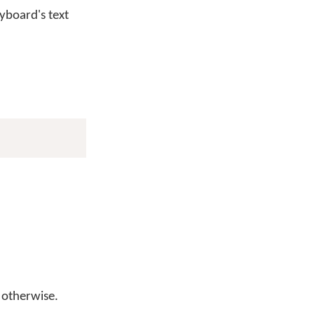
yboard's text
otherwise.