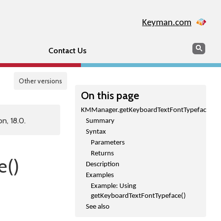
Keyman.com
Search
Sear
Contact Us
Other versions
On this page
KMManager.getKeyboardTextFontTypeface()
n, 18.0.
Summary
Syntax
Parameters
Returns
e()
Description
Examples
Example: Using
getKeyboardTextFontTypeface()
See also