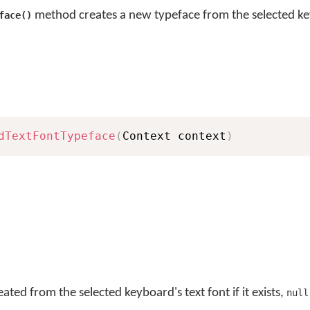
method creates a new typeface from the selected ke
face()
dTextFontTypeface
(
Context context
)
ted from the selected keyboard's text font if it exists,
null