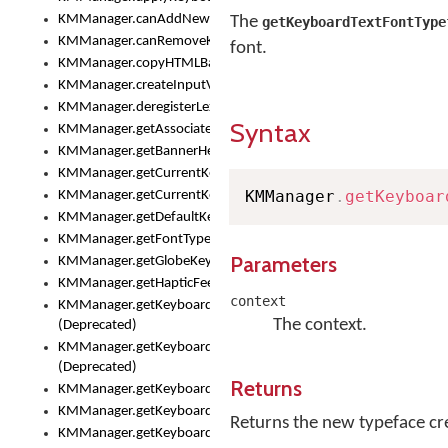
KMManager.canAddNewKeyboard()
The
getKeyboardTextFontType
KMManager.canRemoveKeyboard()
font.
KMManager.copyHTMLBannerAssets
KMManager.createInputView()
KMManager.deregisterLexicalModel()
Syntax
KMManager.getAssociatedLexicalModel()
KMManager.getBannerHeight()
KMManager.getCurrentKeyboardIndex()
KMManager
.
getKeyboar
KMManager.getCurrentKeyboardInfo()
KMManager.getDefaultKeyboard()
KMManager.getFontTypeface()
Parameters
KMManager.getGlobeKeyAction()
KMManager.getHapticFeedback()
context
KMManager.getKeyboardFontFilename()
The context.
(Deprecated)
KMManager.getKeyboardFontTypeface()
(Deprecated)
Returns
KMManager.getKeyboardHeight()
KMManager.getKeyboardIndex()
Returns the new typeface crea
KMManager.getKeyboardInfo()