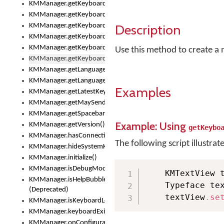
KMManager.getKeyboardOskFontFilename()
KMManager.getKeyboardOskFontTypeface()
Description
KMManager.getKeyboardsList()
KMManager.getKeyboardState()
KMManager.getKeyboardTextFontFilename()
Use this method to create a n
KMManager.getKeyboardTextFontTypeface()
KMManager.getLanguageCorrectionPreferenceKey()
KMManager.getLanguagePredictionPreferenceKey()
Examples
KMManager.getLatestKeyboardFileVersion()
KMManager.getMaySendCrashReport()
KMManager.getSpacebarText()
Example: Using
KMManager.getVersion()
getKeybo
KMManager.hasConnection()
The following script illustrat
KMManager.hideSystemKeyboard()
KMManager.initialize()
KMManager.isDebugMode()
    KMTextView 
KMManager.isHelpBubbleEnabled()
    Typeface te
(Deprecated)
    textView
.
se
KMManager.isKeyboardLoaded()
KMManager.keyboardExists()
KMManager.onConfigurationChanged()