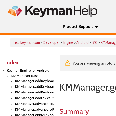
Product Support
help.keyman.com
>
Developer
>
Engine
>
Android
>
17.0
>
KMManag
Index
You are viewing an old v
Keyman Engine for Android
KMManager class
KMManager.addKeyboard()
KMManager.ge
KMManager.addKeyboardDownloadEventListener()
KMManager.addKeyboardEventListener()
KMManager.addLexicalModel()
KMManager.advanceToNextInputMode()
Summary
KMManager.advanceToPreviousInputMethod()
KMManager.applyKeyboardHeight()