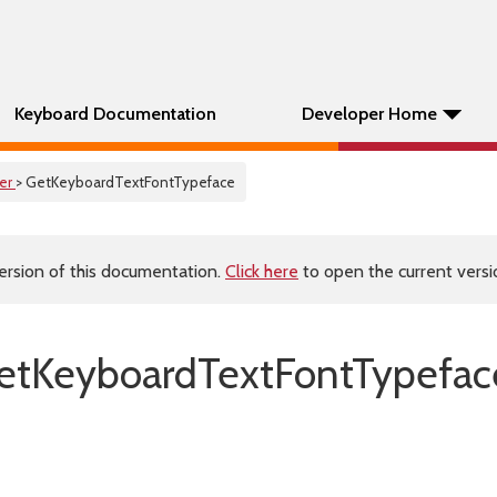
Keyboard Documentation
Developer Home
er
> GetKeyboardTextFontTypeface
ersion of this documentation.
Click here
to open the current versio
tKeyboardTextFontTypefac