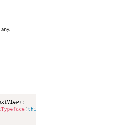
 any.
extView
)
;
tTypeface
(
this
)
;