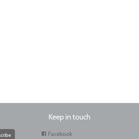
Keep in touch
Facebook
cribe