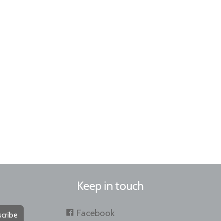
Keep in touch
Facebook
cribe