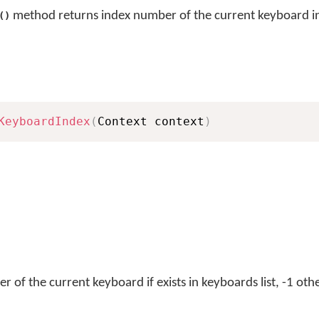
method returns index number of the current keyboard in 
()
KeyboardIndex
(
Context context
)
 of the current keyboard if exists in keyboards list, -1 oth