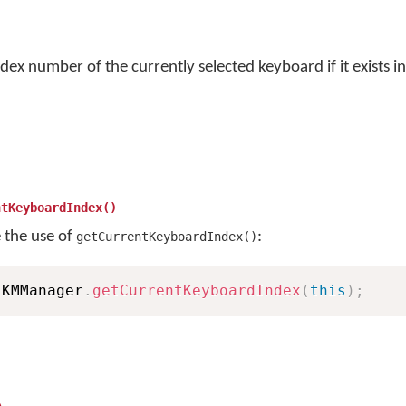
dex number of the currently selected keyboard if it exists in
ntKeyboardIndex()
e the use of
:
getCurrentKeyboardIndex()
 KMManager
.
getCurrentKeyboardIndex
(
this
)
;