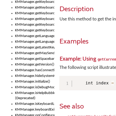
KMManager.getKeyboardOskFontFilename()
Description
KMManager.getKeyboardOskFontTypeface()
KMManager.getKeyboardsList()
Use this method to get the in
KMManager.getKeyboardState()
KMManager.getKeyboardTextFontFilename()
KMManager.getKeyboardTextFontTypeface()
KMManager.getLanguageCorrectionPreferenceKey()
Examples
KMManager.getLanguagePredictionPreferenceKey()
KMManager.getLatestKeyboardFileVersion()
KMManager.getMaySendCrashReport()
Example: Using
KMManager.getSpacebarText()
getCurre
KMManager.getVersion()
The following script illustrat
KMManager.hasConnection()
KMManager.hideSystemKeyboard()
KMManager.initialize()
    int index 
=
KMManager.isDebugMode()
KMManager.isHelpBubbleEnabled()
(Deprecated)
See also
KMManager.isKeyboardLoaded()
KMManager.keyboardExists()
KMManager.onConfigurationChanged()