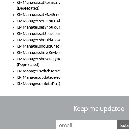
KMManager.setKeymanLicense()
(Deprecated)
KMManager.setMaySendCrashReport()
KMManager.setShouldAllowSetKeyboard()
KMManager.setShouldCheckKeyboardUpdates()
KMManager.setSpacebarText()
KMManager.shouldAllowSetKeyboard()
KMManager.shouldCheckKeyboardUpdates()
KMManager.showKeyboardPicker()
KMManager.showLanguageList()
(Deprecated)
KMManager.switchToNextKeyboard()
KMManager.updateSelectionRange()
KMManager.updateText()
Keep me updated
Subs