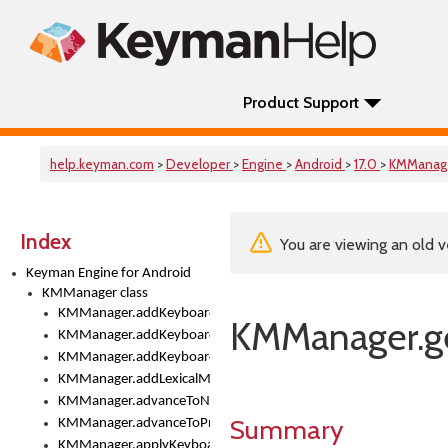
Product Support
help.keyman.com
>
Developer
>
Engine
>
Android
>
17.0
>
KMManag
Index
You are viewing an old v
Keyman Engine for Android
KMManager class
KMManager.addKeyboard()
KMManager.ge
KMManager.addKeyboardDownloadEventListener()
KMManager.addKeyboardEventListener()
KMManager.addLexicalModel()
KMManager.advanceToNextInputMode()
Summary
KMManager.advanceToPreviousInputMethod()
KMManager.applyKeyboardHeight()