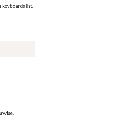
keyboards list.
erwise.