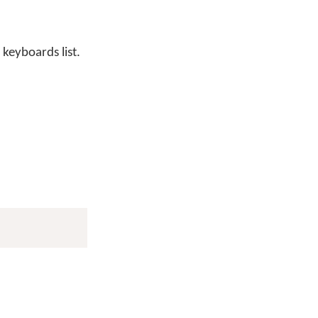
 keyboards list.