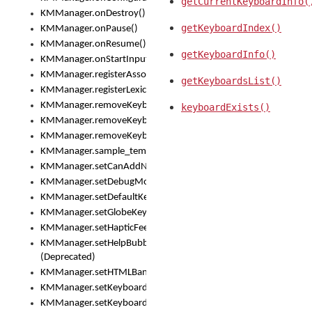
getCurrentKeyboardInfo(
KMManager.onDestroy()
getKeyboardIndex()
KMManager.onPause()
KMManager.onResume()
getKeyboardInfo()
KMManager.onStartInput()
KMManager.registerAssociatedLexicalModel()
getKeyboardsList()
KMManager.registerLexicalModel()
KMManager.removeKeyboard()
keyboardExists()
KMManager.removeKeyboardDownloadEventListener()
KMManager.removeKeyboardEventListener()
KMManager.sample_template()
KMManager.setCanAddNewKeyboard()
KMManager.setDebugMode()
KMManager.setDefaultKeyboard()
KMManager.setGlobeKeyAction()
KMManager.setHapticFeedback()
KMManager.setHelpBubbleEnabled()
(Deprecated)
KMManager.setHTMLBanner
KMManager.setKeyboard()
KMManager.setKeyboardPickerFont()