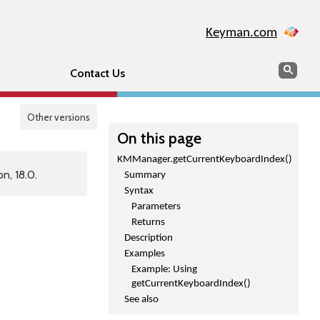
Keyman.com
Search
Sear
Contact Us
Other versions
On this page
KMManager.getCurrentKeyboardIndex()
n, 18.0.
Summary
Syntax
Parameters
Returns
Description
Examples
Example: Using
getCurrentKeyboardIndex()
See also