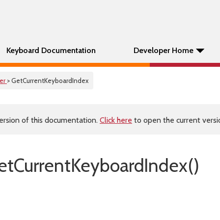
Keyboard Documentation
Developer Home
er
> GetCurrentKeyboardIndex
ersion of this documentation.
Click here
to open the current versio
tCurrentKeyboardIndex()