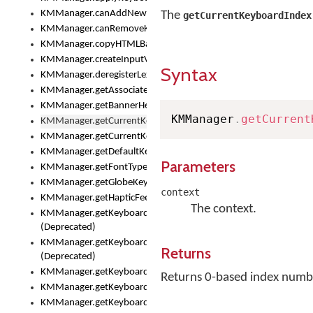
KMManager.canAddNewKeyboard()
The
getCurrentKeyboardIndex
KMManager.canRemoveKeyboard()
KMManager.copyHTMLBannerAssets
KMManager.createInputView()
Syntax
KMManager.deregisterLexicalModel()
KMManager.getAssociatedLexicalModel()
KMManager.getBannerHeight()
KMManager
.
getCurrent
KMManager.getCurrentKeyboardIndex()
KMManager.getCurrentKeyboardInfo()
KMManager.getDefaultKeyboard()
Parameters
KMManager.getFontTypeface()
KMManager.getGlobeKeyAction()
context
KMManager.getHapticFeedback()
The context.
KMManager.getKeyboardFontFilename()
(Deprecated)
KMManager.getKeyboardFontTypeface()
Returns
(Deprecated)
KMManager.getKeyboardHeight()
Returns 0-based index number
KMManager.getKeyboardIndex()
KMManager.getKeyboardInfo()