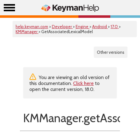
help.keyman.com
>
Developer
>
Engine
>
Android
>
17.0
>
KMManager
> GetAssociatedLexicalModel
Other versions
You are viewing an old version of
this documentation.
Click here
to
open the current version, 18.0.
KMManager.getAssociat