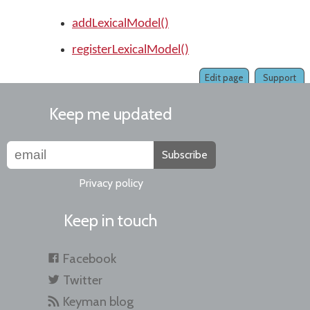
addLexicalModel()
registerLexicalModel()
Edit page
Support
Keep me updated
Subscribe
Privacy policy
Keep in touch
Facebook
Twitter
Keyman blog