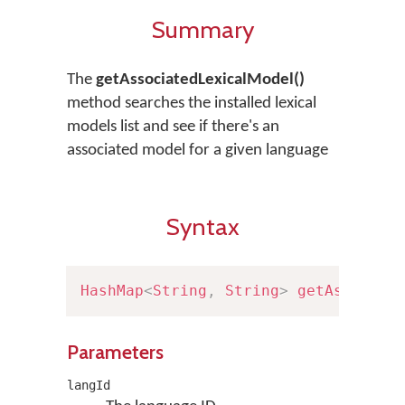
Summary
The
getAssociatedLexicalModel()
method searches the installed lexical
models list and see if there's an
associated model for a given language
Syntax
HashMap
<
String
,
String
>
getAssociat
Parameters
langId