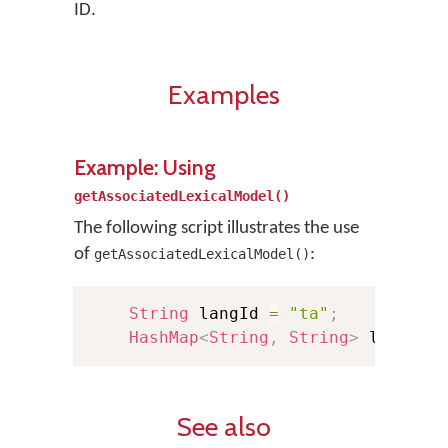
ID.
Examples
Example: Using
getAssociatedLexicalModel()
The following script illustrates the use
of
:
getAssociatedLexicalModel()
String
 langId 
=
"ta"
;
HashMap
<
String
,
String
>
 lexMode
See also