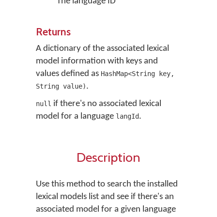
The language ID
Returns
A dictionary of the associated lexical
model information with keys and
values defined as
HashMap<String key,
.
String value)
if there's no associated lexical
null
model for a language
.
langId
Description
Use this method to search the installed
lexical models list and see if there's an
associated model for a given language