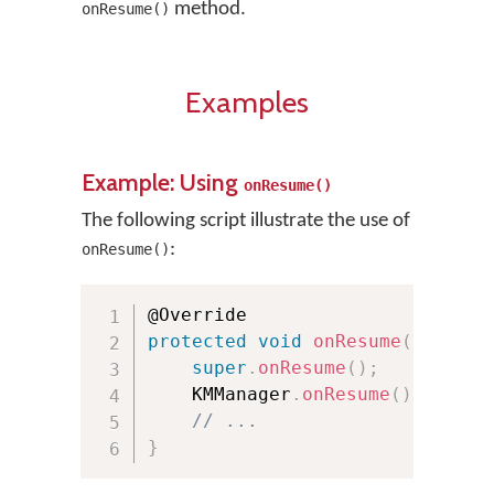
method.
onResume()
Examples
Example: Using
onResume()
The following script illustrate the use of
:
onResume()
protected
void
onResume
(
)
{
super
.
onResume
(
)
;
    KMManager
.
onResume
(
)
;
// ...
}