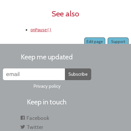
See also
onPause()
Edit page
Support
Keep me updated
Subscribe
Privacy policy
Keep in touch
Facebook
Twitter