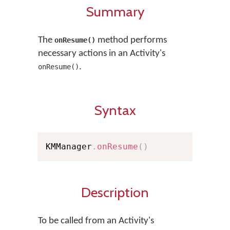
Summary
The
method performs
onResume()
necessary actions in an Activity's
.
onResume()
Syntax
KMManager
.
onResume
(
)
Description
To be called from an Activity's