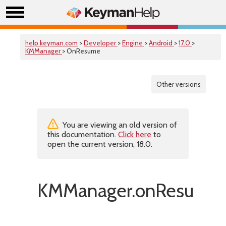
help.keyman.com
>
Developer
>
Engine
>
Android
>
17.0
>
KMManager
> OnResume
Other versions
You are viewing an old version of
this documentation.
Click here
to
open the current version, 18.0.
KMManager.onResume(