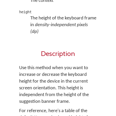
The context
height
The height of the keyboard frame
in
density-independent pixels
(dp)
Description
Use this method when you want to
increase or decrease the keyboard
height for the device in the current
screen orientation. This height is
independent from the height of the
suggestion banner frame.
For reference, here's a table of the