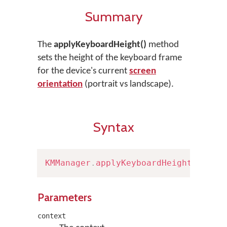
Summary
The
applyKeyboardHeight()
method
sets the height of the keyboard frame
for the device's current
screen
orientation
(portrait vs landscape).
Syntax
KMManager
.
applyKeyboardHeight
(
Conte
Parameters
context