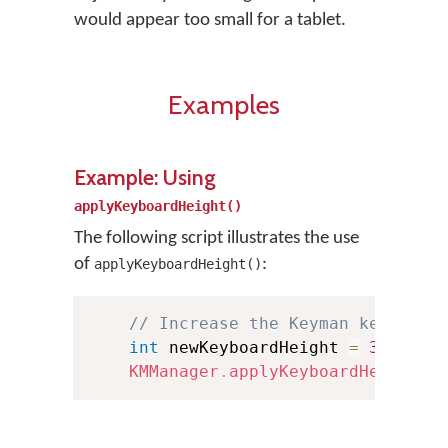
would appear too small for a tablet.
Examples
Example: Using
applyKeyboardHeight()
The following script illustrates the use
of
:
applyKeyboardHeight()
// Increase the Keyman keyboard
int
 newKeyboardHeight 
=
300
;
KMManager
.
applyKeyboardHeight
(
t