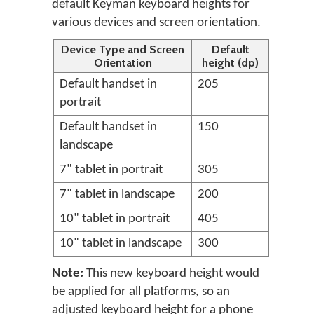
default Keyman keyboard heights for
various devices and screen orientation.
Device Type and Screen
Default
Orientation
height (dp)
Default handset in
205
portrait
Default handset in
150
landscape
7" tablet in portrait
305
7" tablet in landscape
200
10" tablet in portrait
405
10" tablet in landscape
300
Note:
This new keyboard height would
be applied for all platforms, so an
adjusted keyboard height for a phone