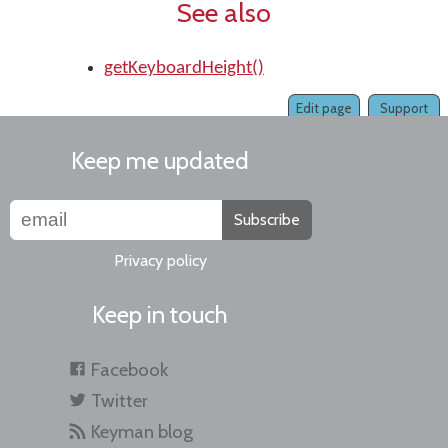
See also
getKeyboardHeight()
Edit page
Support
Keep me updated
Subscribe
Privacy policy
Keep in touch
Facebook
Twitter
Keyman blog