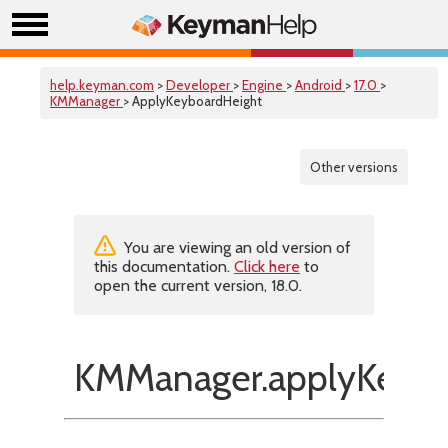
help.keyman.com
>
Developer
>
Engine
>
Android
>
17.0
>
KMManager
> ApplyKeyboardHeight
Other versions
You are viewing an old version of
this documentation.
Click here
to
open the current version, 18.0.
KMManager.applyKeybo