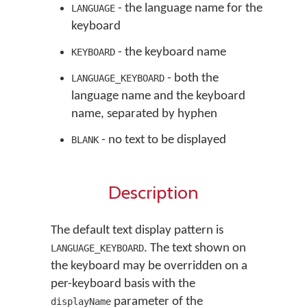
- the language name for the
LANGUAGE
keyboard
- the keyboard name
KEYBOARD
- both the
LANGUAGE_KEYBOARD
language name and the keyboard
name, separated by hyphen
- no text to be displayed
BLANK
Description
The default text display pattern is
. The text shown on
LANGUAGE_KEYBOARD
the keyboard may be overridden on a
per-keyboard basis with the
parameter of the
displayName