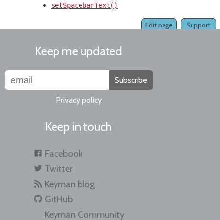
setSpacebarText()
Edit page
Support
Keep me updated
Subscribe
Privacy policy
Keep in touch
Facebook
Twitter
Keyman blog
GitHub
Keyman Community