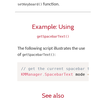
function.
setKeyboard()
Example: Using
getSpacebarText()
The following script illustrates the use
of
:
getSpacebarText()
// get the current spacebar text mo
KMManager
.
SpacebarText
 mode 
=
KMMan
See also