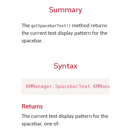
Summary
The
method returns
getSpacebarText()
the current text display pattern for the
spacebar.
Syntax
KMManager
.
SpacebarText
KMManager
.
ge
Returns
The current text display pattern for the
spacebar, one of: