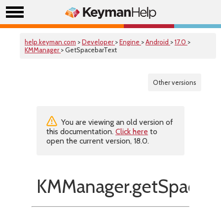
help.keyman.com
>
Developer
>
Engine
>
Android
>
17.0
>
KMManager
> GetSpacebarText
Other versions
You are viewing an old version of
this documentation.
Click here
to
open the current version, 18.0.
KMManager.getSpaceba