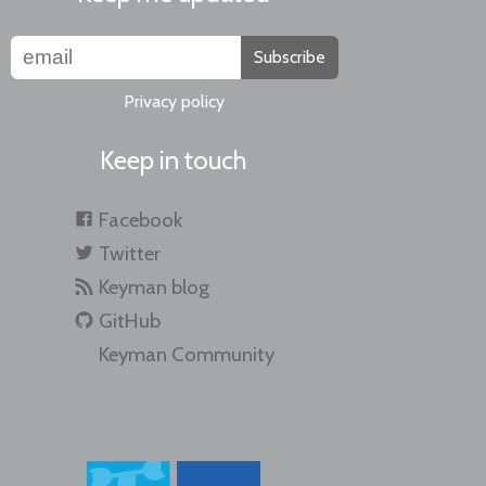
Subscribe
Privacy policy
Keep in touch
Facebook
Twitter
Keyman blog
GitHub
Keyman Community