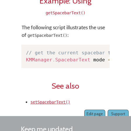
Example: Using
getSpacebarText()
The following script illustrates the use
of
:
getSpacebarText()
// get the current spacebar text mo
KMManager
.
SpacebarText
 mode 
=
KMMan
See also
setSpacebarText()
Edit page
Support
Keep me updated