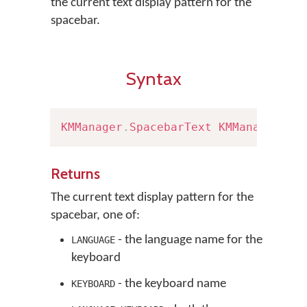
the current text display pattern for the
spacebar.
Syntax
KMManager
.
SpacebarText
KMManager
.
ge
Returns
The current text display pattern for the
spacebar, one of:
- the language name for the
LANGUAGE
keyboard
- the keyboard name
KEYBOARD