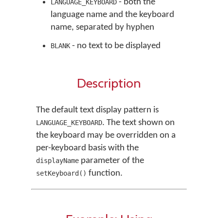
- both the
LANGUAGE_KEYBOARD
language name and the keyboard
name, separated by hyphen
- no text to be displayed
BLANK
Description
The default text display pattern is
. The text shown on
LANGUAGE_KEYBOARD
the keyboard may be overridden on a
per-keyboard basis with the
parameter of the
displayName
function.
setKeyboard()