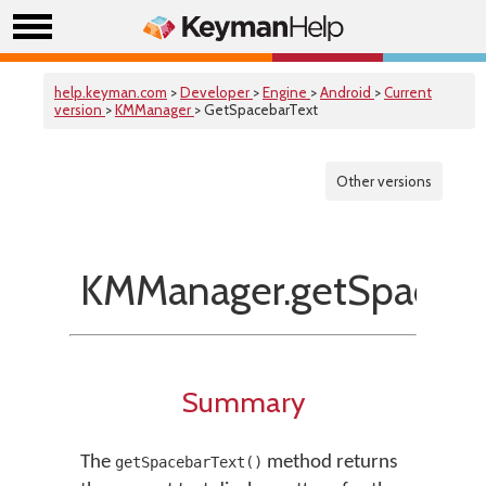
help.keyman.com
>
Developer
>
Engine
>
Android
>
Current
version
>
KMManager
> GetSpacebarText
Other versions
KMManager.getSpaceba
Summary
The
method returns
getSpacebarText()