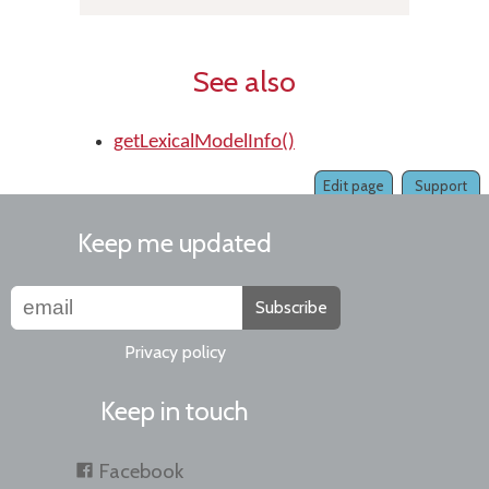
See also
getLexicalModelInfo()
Edit page
Support
Keep me updated
Subscribe
Privacy policy
Keep in touch
Facebook