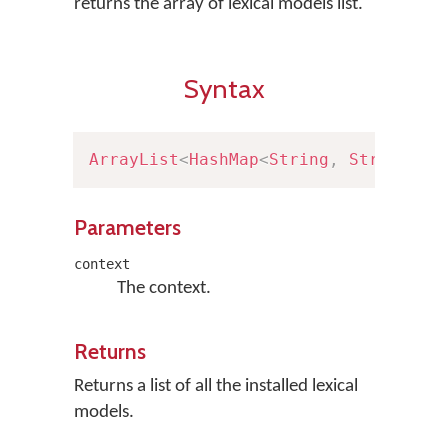
returns the array of lexical models list.
Syntax
ArrayList
<
HashMap
<
String
,
String
>
>
Parameters
context
The context.
Returns
Returns a list of all the installed lexical
models.