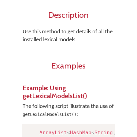
Description
Use this method to get details of all the
installed lexical models.
Examples
Example: Using
getLexicalModelsList()
The following script illustrate the use of
:
getLexicalModelsList()
ArrayList
<
HashMap
<
String
,
Strin