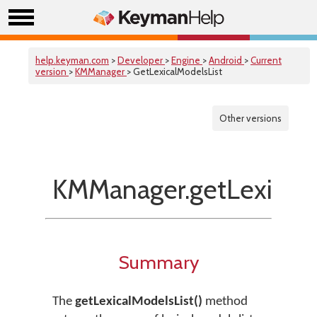
help.keyman.com
>
Developer
>
Engine
>
Android
>
Current
version
>
KMManager
> GetLexicalModelsList
Other versions
KMManager.getLexicalM
Summary
The
getLexicalModelsList()
method