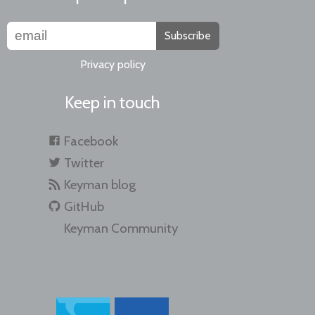
Subscribe
Privacy policy
Keep in touch
Facebook
Twitter
Keyman blog
GitHub
Keyman Community