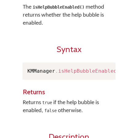
The
method
isHelpBubbleEnabled()
returns whether the help bubble is
enabled.
Syntax
KMManager
.
isHelpBubbleEnabled
(
)
Returns
Returns
if the help bubble is
true
enabled,
otherwise.
false
Description