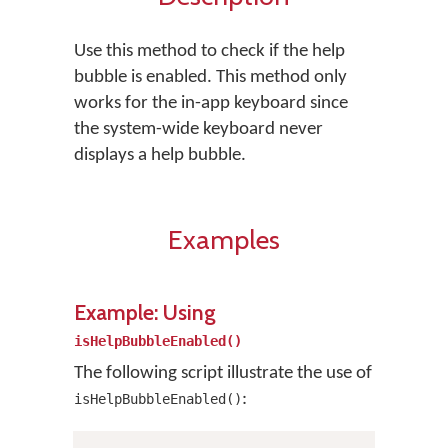
Use this method to check if the help
bubble is enabled. This method only
works for the in-app keyboard since
the system-wide keyboard never
displays a help bubble.
Examples
Example: Using
isHelpBubbleEnabled()
The following script illustrate the use of
:
isHelpBubbleEnabled()