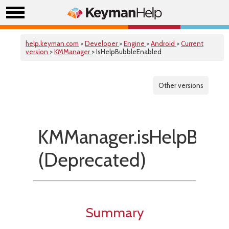
help.keyman.com
>
Developer
>
Engine
>
Android
>
Current
version
>
KMManager
> IsHelpBubbleEnabled
Other versions
KMManager.isHelpBubb
(Deprecated)
Summary