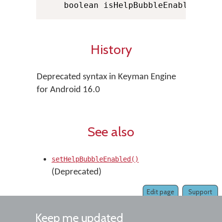
    boolean isHelpBubbleEnabled 
=
 K
History
Deprecated syntax in Keyman Engine
for Android 16.0
See also
setHelpBubbleEnabled()
(Deprecated)
Edit page
Support
Keep me updated