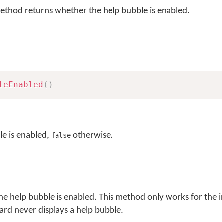
thod returns whether the help bubble is enabled.
leEnabled
(
)
le is enabled,
otherwise.
false
the help bubble is enabled. This method only works for the
rd never displays a help bubble.