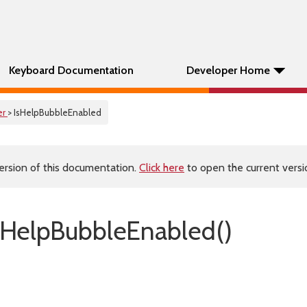
Keyboard Documentation
Developer Home
er
> IsHelpBubbleEnabled
ersion of this documentation.
Click here
to open the current versio
HelpBubbleEnabled()