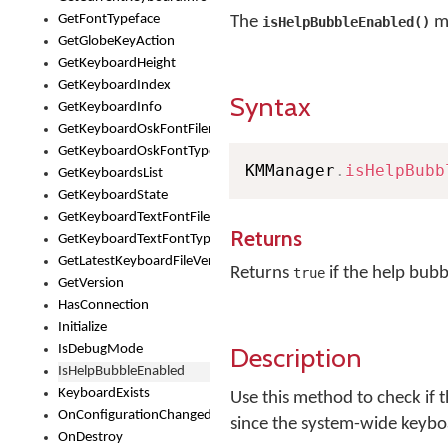
GetFontTypeface
The
me
isHelpBubbleEnabled()
GetGlobeKeyAction
GetKeyboardHeight
GetKeyboardIndex
Syntax
GetKeyboardInfo
GetKeyboardOskFontFilename
GetKeyboardOskFontTypeface
KMManager
.
isHelpBubb
GetKeyboardsList
GetKeyboardState
GetKeyboardTextFontFilename
Returns
GetKeyboardTextFontTypeface
GetLatestKeyboardFileVersion
Returns
if the help bubb
true
GetVersion
HasConnection
Initialize
Description
IsDebugMode
IsHelpBubbleEnabled
KeyboardExists
Use this method to check if 
OnConfigurationChanged
since the system-wide keyboa
OnDestroy