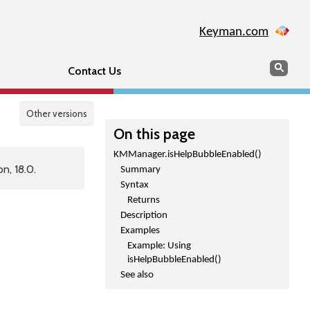
Keyman.com
Search
Sear
Contact Us
Other versions
On this page
KMManager.isHelpBubbleEnabled()
n, 18.0.
Summary
Syntax
Returns
Description
Examples
Example: Using
isHelpBubbleEnabled()
See also