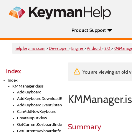
Product Support
help.keyman.com
>
Developer
>
Engine
>
Android
>
2.0
>
KMManag
Index
You are viewing an old v
Index
KMManager class
AddKeyboard
KMManager.is
AddKeyboardDownloadEventListener
AddKeyboardEventListener
CanAddNewKeyboard
CreateInputView
Summary
GetCurrentKeyboardIndex
GetCurrentKeyboardInfo