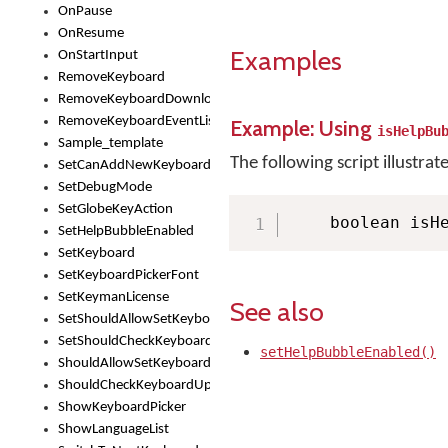
OnPause
OnResume
Examples
OnStartInput
RemoveKeyboard
RemoveKeyboardDownloadEventListener
RemoveKeyboardEventListener
Example: Using
isHelpBu
Sample_template
The following script illustrat
SetCanAddNewKeyboard
SetDebugMode
SetGlobeKeyAction
    boolean isH
SetHelpBubbleEnabled
SetKeyboard
SetKeyboardPickerFont
SetKeymanLicense
See also
SetShouldAllowSetKeyboard
SetShouldCheckKeyboardUpdates
setHelpBubbleEnabled()
ShouldAllowSetKeyboard
ShouldCheckKeyboardUpdates
ShowKeyboardPicker
ShowLanguageList