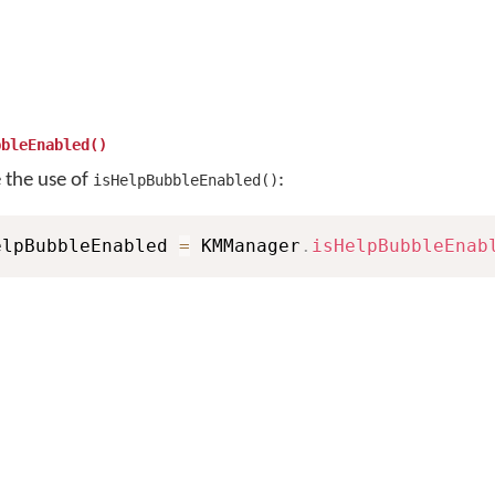
bbleEnabled()
e the use of
:
isHelpBubbleEnabled()
elpBubbleEnabled 
=
 KMManager
.
isHelpBubbleEnab