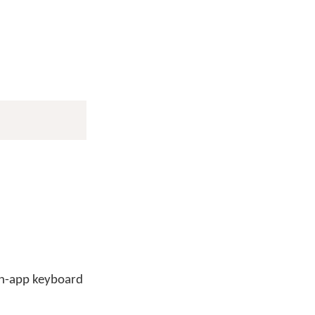
 in-app keyboard