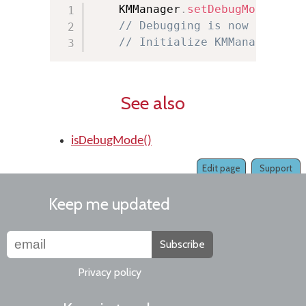
    KMManager
.
setDebugMode
(
true
// Debugging is now on
// Initialize KMManager her
See also
isDebugMode()
Edit page
Support
Keep me updated
Subscribe
Privacy policy