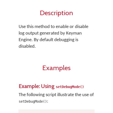
Description
Use this method to enable or disable
log output generated by Keyman
Engine. By default debugging is
disabled.
Examples
Example: Using
setDebugMode()
The following script illustrate the use of
:
setDebugMode()