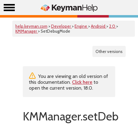
help.keyman.com
>
Developer
>
Engine
>
Android
>
2.0
>
KMManager
> SetDebugMode
Other versions
You are viewing an old version of
this documentation.
Click here
to
open the current version, 18.0.
KMManager.setDebugM