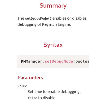
Summary
The
enables or disables
setDebugMode()
debugging of Keyman Engine.
Syntax
KMManager
.
setDebugMode
(
boolean valu
Parameters
value
Set
to enable debugging,
true
to disable.
false