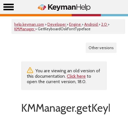
help.keyman.com
>
Developer
>
Engine
>
Android
>
2.0
>
KMManager
> GetKeyboardOskFontTypeface
Other versions
You are viewing an old version of
this documentation.
Click here
to
open the current version, 18.0.
KMManager.getKeyboar