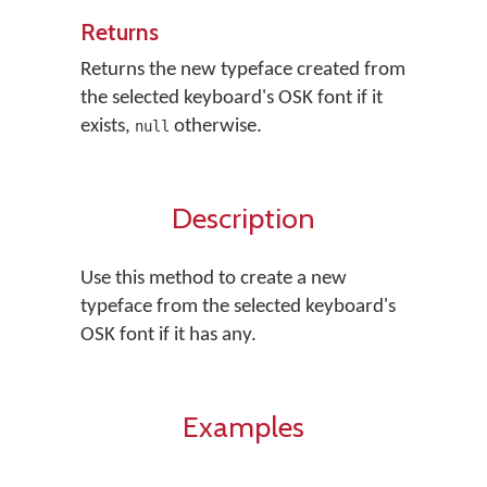
Returns
Returns the new typeface created from
the selected keyboard's OSK font if it
exists,
otherwise.
null
Description
Use this method to create a new
typeface from the selected keyboard's
OSK font if it has any.
Examples