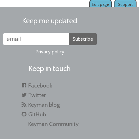
Edit page
Support
Keep me updated
Subscribe
Privacy policy
Keep in touch
Facebook
Twitter
Keyman blog
GitHub
Keyman Community