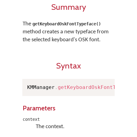
Summary
The
getKeyboardOskFontTypeface()
method creates a new typeface from
the selected keyboard's OSK font.
Syntax
KMManager
.
getKeyboardOskFontTypefac
Parameters
context
The context.