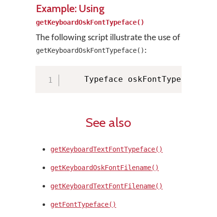
Example: Using
getKeyboardOskFontTypeface()
The following script illustrate the use of
:
getKeyboardOskFontTypeface()
    Typeface oskFontTypeface 
=
 
See also
getKeyboardTextFontTypeface()
getKeyboardOskFontFilename()
getKeyboardTextFontFilename()
getFontTypeface()