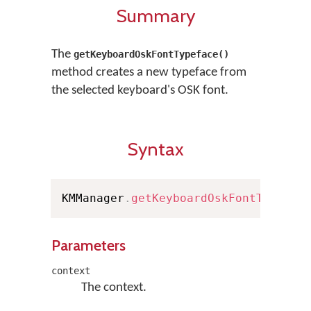
Summary
The
getKeyboardOskFontTypeface()
method creates a new typeface from
the selected keyboard's OSK font.
Syntax
KMManager
.
getKeyboardOskFontTypefac
Parameters
context
The context.