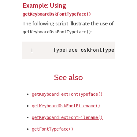
Example: Using
getKeyboardOskFontTypeface()
The following script illustrate the use of
:
getKeyboardOskFontTypeface()
    Typeface oskFontTypeface 
=
 
See also
getKeyboardTextFontTypeface()
getKeyboardOskFontFilename()
getKeyboardTextFontFilename()
getFontTypeface()