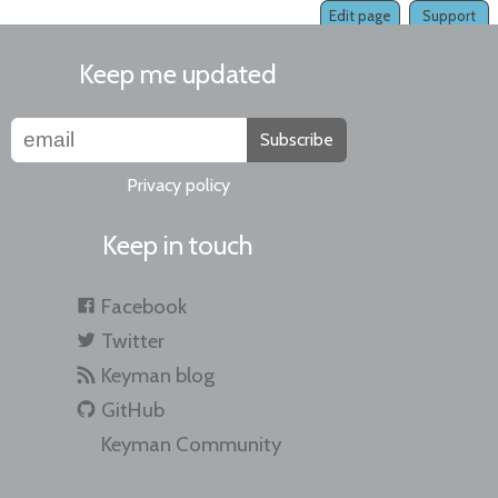
Edit page
Support
Keep me updated
Subscribe
Privacy policy
Keep in touch
Facebook
Twitter
Keyman blog
GitHub
Keyman Community