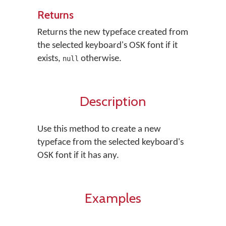
Returns
Returns the new typeface created from
the selected keyboard's OSK font if it
exists,
otherwise.
null
Description
Use this method to create a new
typeface from the selected keyboard's
OSK font if it has any.
Examples