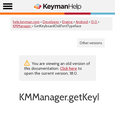
help.keyman.com
>
Developer
>
Engine
>
Android
>
13.0
>
KMManager
> GetKeyboardOskFontTypeface
Other versions
You are viewing an old version of
this documentation.
Click here
to
open the current version, 18.0.
KMManager.getKeyboar