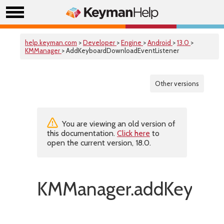
help.keyman.com
>
Developer
>
Engine
>
Android
>
13.0
>
KMManager
> AddKeyboardDownloadEventListener
Other versions
You are viewing an old version of
this documentation.
Click here
to
open the current version, 18.0.
KMManager.addKeyboar