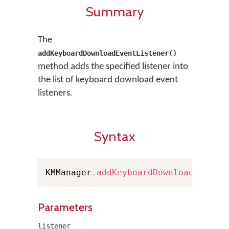
Summary
The
addKeyboardDownloadEventListener()
method adds the specified listener into
the list of keyboard download event
listeners.
Syntax
KMManager
.
addKeyboardDownloadEventL
Parameters
listener