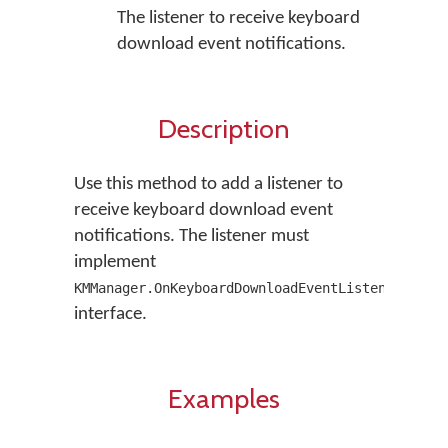
The listener to receive keyboard
download event notifications.
Description
Use this method to add a listener to
receive keyboard download event
notifications. The listener must
implement
KMManager.OnKeyboardDownloadEventListener
interface.
Examples