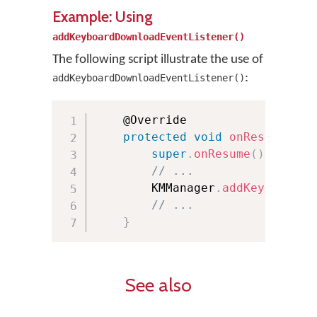
Example: Using
addKeyboardDownloadEventListener()
The following script illustrate the use of
:
addKeyboardDownloadEventListener()
	@Override

protected
void
onResume
(
)
{
super
.
onResume
(
)
;
// ...
        KMManager
.
addKeyboardDo
// ...
}
See also