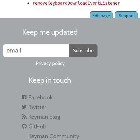
removeKeyboardDownloadEventListener()
Edit page
Support
Keep me updated
Subscribe
Privacy policy
Keep in touch
Facebook
Twitter
Keyman blog
GitHub
Keyman Community