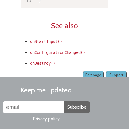
See also
onStartInput()
onConfigurationChanged()
onDestroy()
Edit page
Support
Keep me updated
Subscribe
Privacy policy