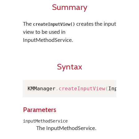
Summary
The
creates the input
createInputView()
view to be used in
InputMethodService.
Syntax
KMManager
.
createInputView
(
InputMeth
Parameters
inputMethodService
The InputMethodService.