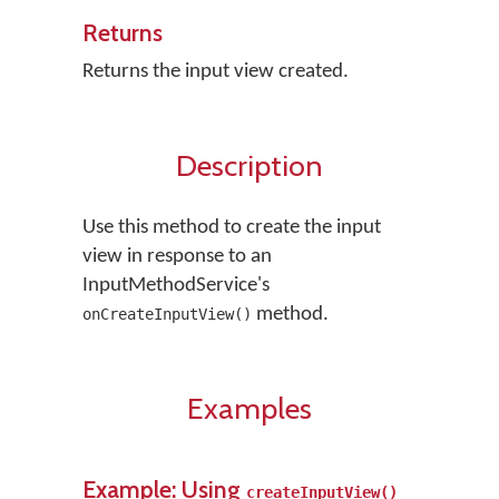
Returns
Returns the input view created.
Description
Use this method to create the input
view in response to an
InputMethodService's
method.
onCreateInputView()
Examples
Example: Using
createInputView()