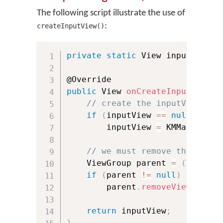
The following script illustrate the use of
:
createInputView()
private
static
 View inputView 
=
public
 View 
onCreateInputView
(
)
// create the inputView onl
if
(
inputView 
==
null
)
        inputView 
=
 KMManager
.
c
// we must remove the input
    ViewGroup parent 
=
(
ViewGro
if
(
parent 
!=
null
)
        parent
.
removeView
(
input
return
 inputView
;
}