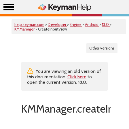
help.keyman.com
>
Developer
>
Engine
>
Android
>
13.0
>
KMManager
> CreateInputView
Other versions
You are viewing an old version of
this documentation.
Click here
to
open the current version, 18.0.
KMManager.createInput