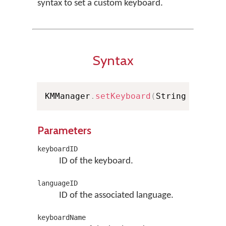
syntax to set a custom keyboard.
Syntax
KMManager
.
setKeyboard
(
String keyboa
Parameters
keyboardID
ID of the keyboard.
languageID
ID of the associated language.
keyboardName