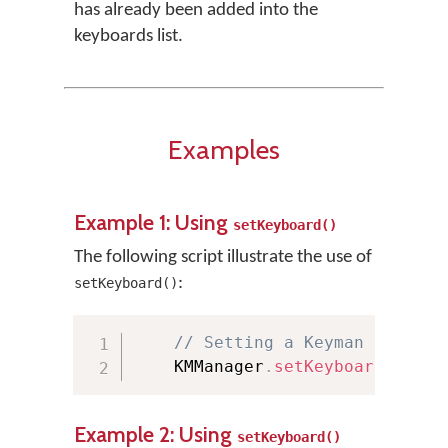
has already been added into the
keyboards list.
Examples
Example 1: Using
setKeyboard()
The following script illustrate the use of
:
setKeyboard()
// Setting a Keyman keyboar
    KMManager
.
setKeyboard
(
"Euro
Example 2: Using
setKeyboard()