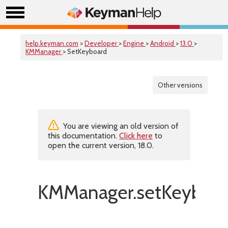
help.keyman.com
>
Developer
>
Engine
>
Android
>
13.0
>
KMManager
> SetKeyboard
Other versions
You are viewing an old version of
this documentation.
Click here
to
open the current version, 18.0.
KMManager.setKeyboar