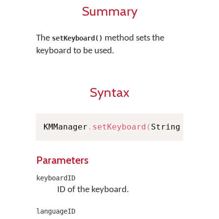
Summary
The
method sets the
setKeyboard()
keyboard to be used.
Syntax
KMManager
.
setKeyboard
(
String keyboa
Parameters
keyboardID
ID of the keyboard.
languageID