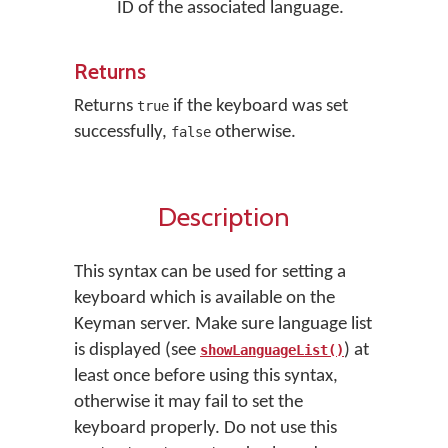
ID of the associated language.
Returns
Returns
if the keyboard was set
true
successfully,
otherwise.
false
Description
This syntax can be used for setting a
keyboard which is available on the
Keyman server. Make sure language list
is displayed (see
) at
showLanguageList()
least once before using this syntax,
otherwise it may fail to set the
keyboard properly. Do not use this