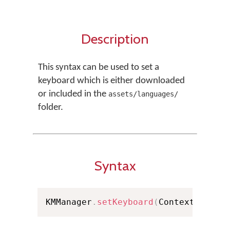
Description
This syntax can be used to set a
keyboard which is either downloaded
or included in the
assets/languages/
folder.
Syntax
KMManager
.
setKeyboard
(
Context conte