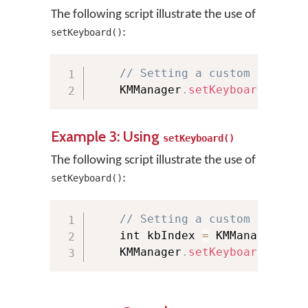
The following script illustrate the use of
:
setKeyboard()
// Setting a custom keyboar
    KMManager
.
setKeyboard
(
"tami
Example 3: Using
setKeyboard()
The following script illustrate the use of
:
setKeyboard()
// Setting a custom keyboar
    int kbIndex 
=
 KMManager
.
get
    KMManager
.
setKeyboard
(
this
,