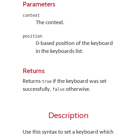
Parameters
context
The context.
position
0-based position of the keyboard
in the keyboards list.
Returns
Returns
if the keyboard was set
true
successfully,
otherwise.
false
Description
Use this syntax to set a keyboard which