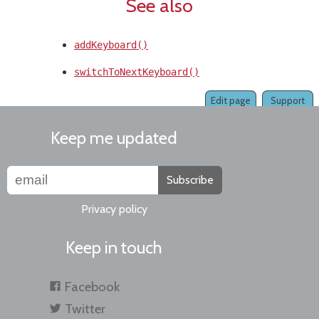
See also
addKeyboard()
switchToNextKeyboard()
Edit page
Support
Keep me updated
Subscribe
Privacy policy
Keep in touch
Facebook
Twitter