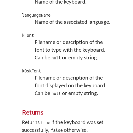
Name of the keyboard.
languageName
Name of the associated language.
kFont
Filename or description of the
font to type with the keyboard.
Can be
or empty string.
null
kOskFont
Filename or description of the
font displayed on the keyboard.
Can be
or empty string.
null
Returns
Returns
if the keyboard was set
true
successfully,
otherwise.
false