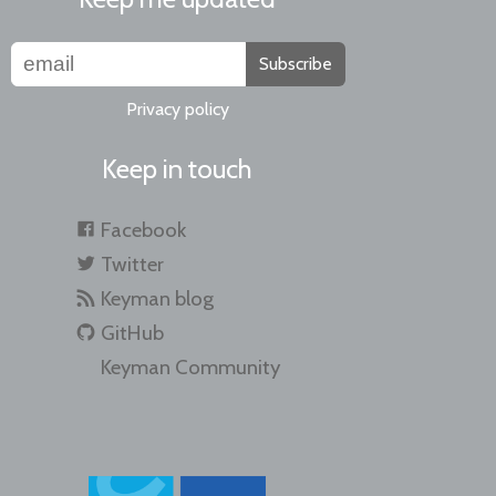
Subscribe
Privacy policy
Keep in touch
Facebook
Twitter
Keyman blog
GitHub
Keyman Community