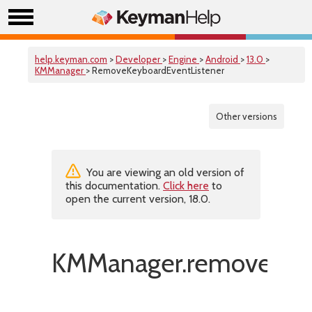
help.keyman.com
>
Developer
>
Engine
>
Android
>
13.0
>
KMManager
> RemoveKeyboardEventListener
Other versions
You are viewing an old version of
this documentation.
Click here
to
open the current version, 18.0.
KMManager.removeKeyb