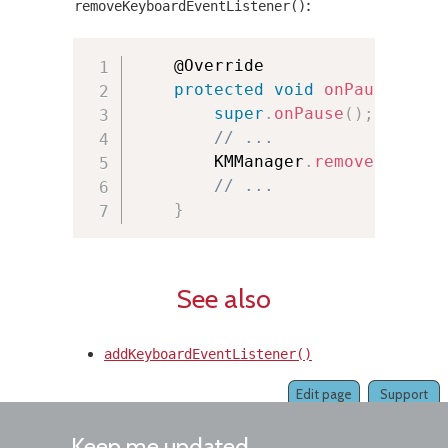
:
removeKeyboardEventListener()
	@Override

protected
void
onPause
(
)
{
super
.
onPause
(
)
;
// ...
        KMManager
.
removeKeyboar
// ...
}
See also
addKeyboardEventListener()
Edit page
Support
Keep me updated