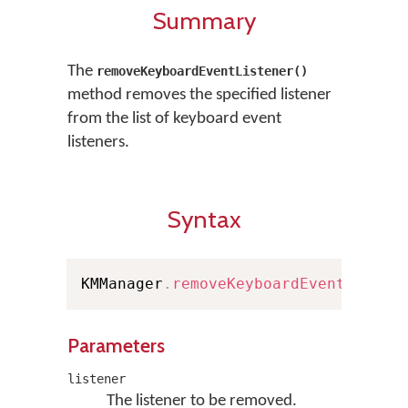
Summary
The
removeKeyboardEventListener()
method removes the specified listener
from the list of keyboard event
listeners.
Syntax
KMManager
.
removeKeyboardEventListen
Parameters
listener
The listener to be removed.