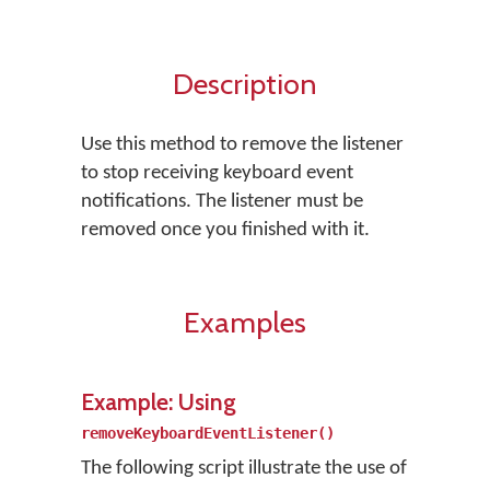
Description
Use this method to remove the listener
to stop receiving keyboard event
notifications. The listener must be
removed once you finished with it.
Examples
Example: Using
removeKeyboardEventListener()
The following script illustrate the use of