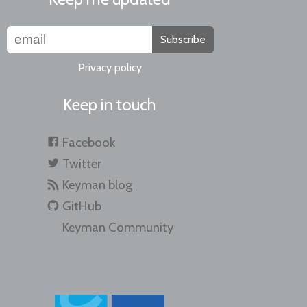
Subscribe
Privacy policy
Keep in touch
Facebook
Twitter
Keyman blog
GitHub
Keyman Community