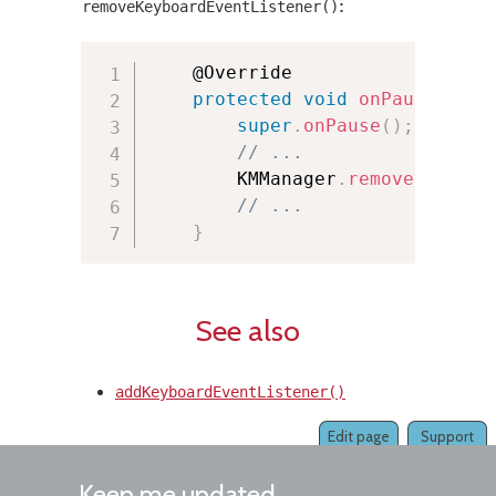
:
removeKeyboardEventListener()
	@Override

protected
void
onPause
(
)
{
super
.
onPause
(
)
;
// ...
        KMManager
.
removeKeyboar
// ...
}
See also
addKeyboardEventListener()
Edit page
Support
Keep me updated