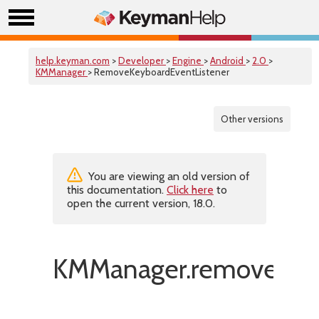
help.keyman.com
>
Developer
>
Engine
>
Android
>
2.0
>
KMManager
> RemoveKeyboardEventListener
Other versions
You are viewing an old version of
this documentation.
Click here
to
open the current version, 18.0.
KMManager.removeKeyb