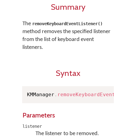
Summary
The
removeKeyboardEventListener()
method removes the specified listener
from the list of keyboard event
listeners.
Syntax
KMManager
.
removeKeyboardEventListen
Parameters
listener
The listener to be removed.