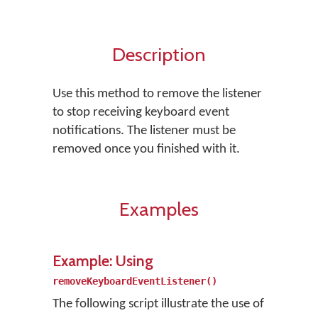
Description
Use this method to remove the listener
to stop receiving keyboard event
notifications. The listener must be
removed once you finished with it.
Examples
Example: Using
removeKeyboardEventListener()
The following script illustrate the use of