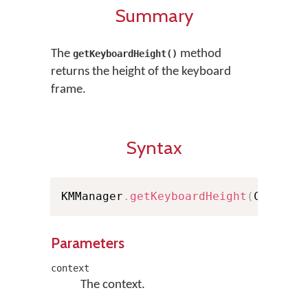
Summary
The
method
getKeyboardHeight()
returns the height of the keyboard
frame.
Syntax
KMManager
.
getKeyboardHeight
(
Context
Parameters
context
The context.