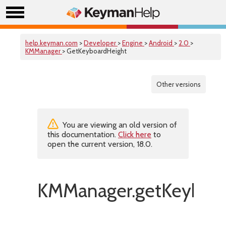
help.keyman.com
>
Developer
>
Engine
>
Android
>
2.0
>
KMManager
> GetKeyboardHeight
Other versions
You are viewing an old version of
this documentation.
Click here
to
open the current version, 18.0.
KMManager.getKeyboar