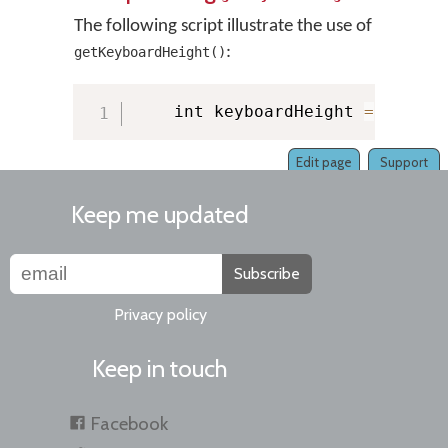
The following script illustrate the use of
:
getKeyboardHeight()
    int keyboardHeight 
=
 KMMana
Edit page
Support
Keep me updated
Subscribe
Privacy policy
Keep in touch
Facebook