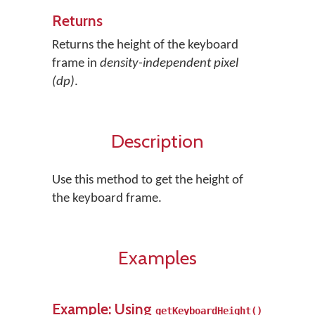
Returns
Returns the height of the keyboard
frame in
density-independent pixel
(dp)
.
Description
Use this method to get the height of
the keyboard frame.
Examples
Example: Using
getKeyboardHeight()